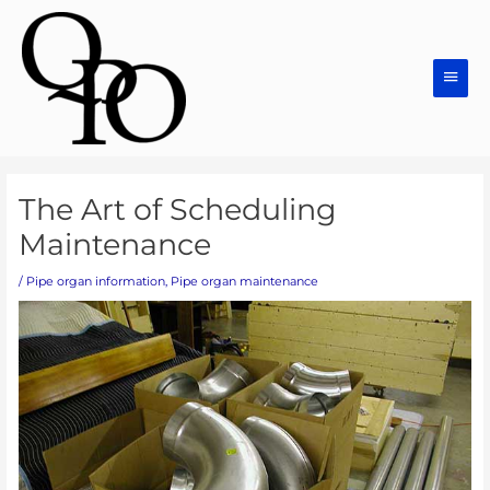
Skip
Main
to
Men
content
Post
The Art of Scheduling
navigation
Maintenance
/
Pipe organ information
,
Pipe organ maintenance