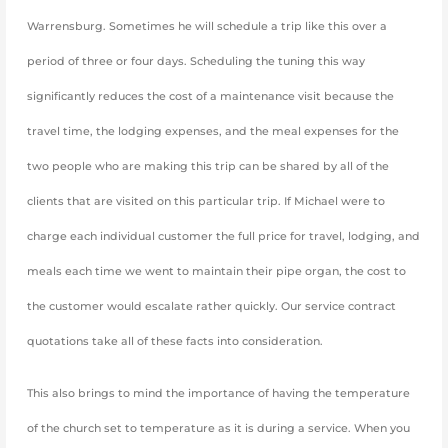
Warrensburg. Sometimes he will schedule a trip like this over a
period of three or four days. Scheduling the tuning this way
significantly reduces the cost of a maintenance visit because the
travel time, the lodging expenses, and the meal expenses for the
two people who are making this trip can be shared by all of the
clients that are visited on this particular trip. If Michael were to
charge each individual customer the full price for travel, lodging, and
meals each time we went to maintain their pipe organ, the cost to
the customer would escalate rather quickly. Our service contract
quotations take all of these facts into consideration.
This also brings to mind the importance of having the temperature
of the church set to temperature as it is during a service. When you