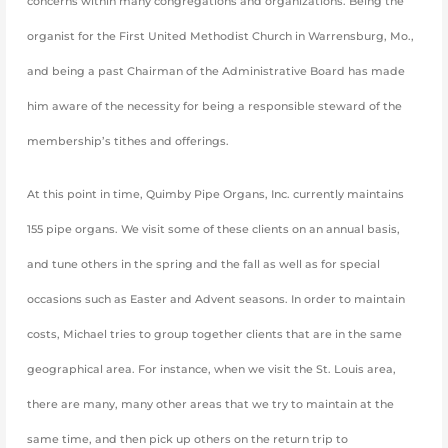
concerns within many congregations and organizations. Being the
organist for the First United Methodist Church in Warrensburg, Mo.,
and being a past Chairman of the Administrative Board has made
him aware of the necessity for being a responsible steward of the
membership’s tithes and offerings.
At this point in time, Quimby Pipe Organs, Inc. currently maintains
155 pipe organs. We visit some of these clients on an annual basis,
and tune others in the spring and the fall as well as for special
occasions such as Easter and Advent seasons. In order to maintain
costs, Michael tries to group together clients that are in the same
geographical area. For instance, when we visit the St. Louis area,
there are many, many other areas that we try to maintain at the
same time, and then pick up others on the return trip to