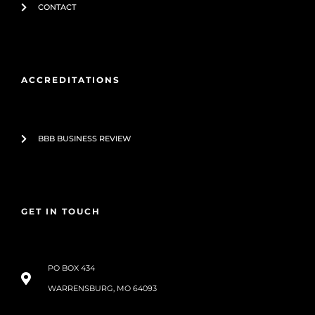
CONTACT
ACCREDITATIONS
BBB BUSINESS REVIEW
GET IN TOUCH
PO BOX 434
WARRENSBURG, MO 64093