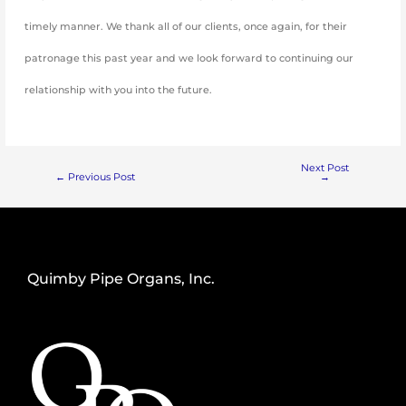
timely manner. We thank all of our clients, once again, for their
patronage this past year and we look forward to continuing our
relationship with you into the future.
Next Post
←
Previous Post
→
Quimby Pipe Organs, Inc.