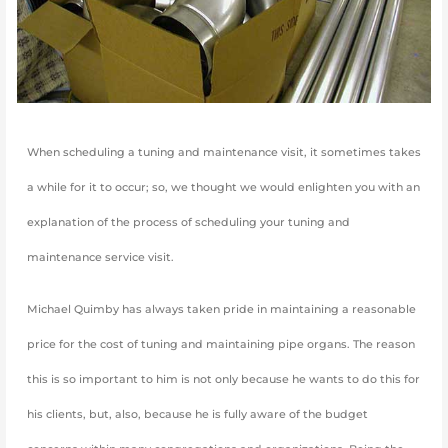
When scheduling a tuning and maintenance visit, it sometimes takes
a while for it to occur; so, we thought we would enlighten you with an
explanation of the process of scheduling your tuning and
maintenance service visit.
Michael Quimby has always taken pride in maintaining a reasonable
price for the cost of tuning and maintaining pipe organs. The reason
this is so important to him is not only because he wants to do this for
his clients, but, also, because he is fully aware of the budget