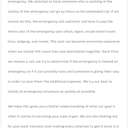
emergency. We attempt to have someone who is working in the
vicinity of the emergency call go by there on his scheduled trip. If we
cannot do this, the emergency-call customer will have to pay the
entire cost of the emergency visit which, again, would entail travel
time, lodging, and meals. This cost can become extremely expensive
when we cannot link more than one destination together. Each time
we receive a call, we try to determine if the emergency is indeed an
emergency or if it can possibly wait until someone is going their way
in order to save them the additional expense. We try our best to
satisfy all emergency situations as quickly as possible.
We hope this gives you a better understanding of what our goal is
when it comes to servicing your pipe organ. We are also looking out
for your best interests and making every attempt to get it done in a