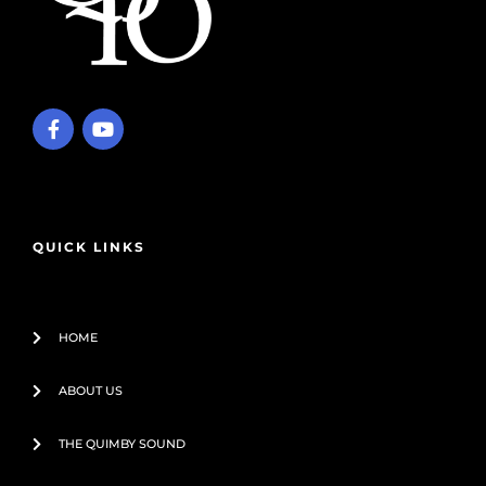
F
Y
a
o
c
u
e
t
b
u
o
b
o
e
QUICK LINKS
k
-
f
HOME
ABOUT US
THE QUIMBY SOUND