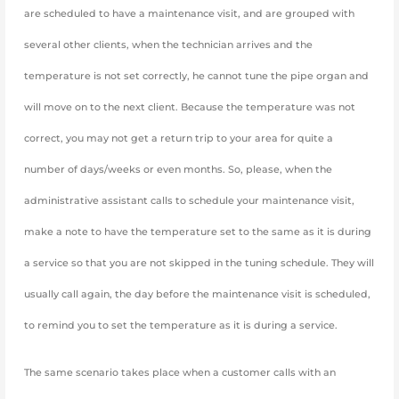
are scheduled to have a maintenance visit, and are grouped with
several other clients, when the technician arrives and the
temperature is not set correctly, he cannot tune the pipe organ and
will move on to the next client. Because the temperature was not
correct, you may not get a return trip to your area for quite a
number of days/weeks or even months. So, please, when the
administrative assistant calls to schedule your maintenance visit,
make a note to have the temperature set to the same as it is during
a service so that you are not skipped in the tuning schedule. They will
usually call again, the day before the maintenance visit is scheduled,
to remind you to set the temperature as it is during a service.
The same scenario takes place when a customer calls with an