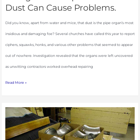
Dust Can Cause Problems.
Did you know, apart from water and mice, that dust is the pipe organ’s most
insidious and damaging foe? Several churches have called this year to report
ciphers, squawks, honks, and various other problems that seemed to appear
out of nowhere. Investigation revealed that the organs were left uncovered
as unwitting contractors worked overhead repairing
Read More »
The
Art
of