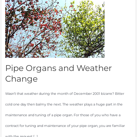
and
Weather
Change
Pipe Organs and Weather
Change
Wasn’t that weather during the month of December 2001 bizarre? Bitter
cold one day then balmy the next. The weather plays a huge part in the
maintenance and tuning of a pipe organ. For those of you who have a
contract for tuning and maintenance of your pipe organ, you are familiar
with the request […]