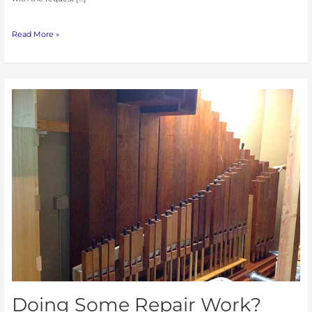
Read More »
Doing
Some
Repair
Work?
Dust
Can
Cause
Problems.
Doing Some Repair Work?