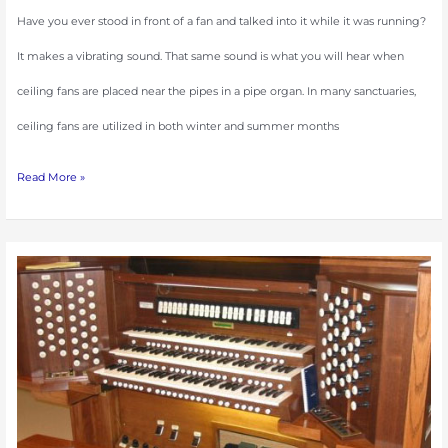
Have you ever stood in front of a fan and talked into it while it was running?
It makes a vibrating sound. That same sound is what you will hear when
ceiling fans are placed near the pipes in a pipe organ. In many sanctuaries,
ceiling fans are utilized in both winter and summer months
Read More »
A
Successful
Seasonal
Tuning
Visit