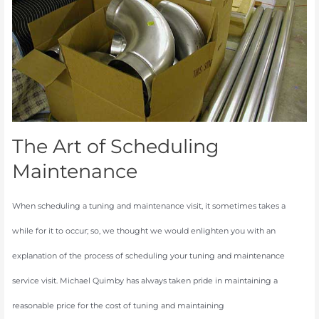
Scheduling
Maintenance
The Art of Scheduling
Maintenance
When scheduling a tuning and maintenance visit, it sometimes takes a
while for it to occur; so, we thought we would enlighten you with an
explanation of the process of scheduling your tuning and maintenance
service visit. Michael Quimby has always taken pride in maintaining a
reasonable price for the cost of tuning and maintaining