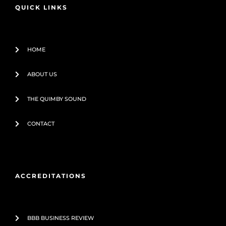
o
e
QUICK LINKS
k
-
f
HOME
ABOUT US
THE QUIMBY SOUND
CONTACT
ACCREDITATIONS
BBB BUSINESS REVIEW