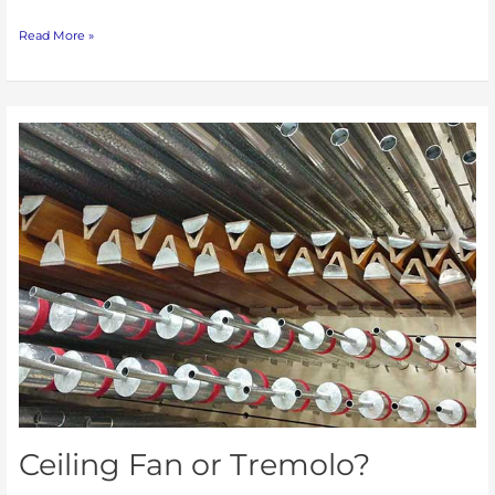
Read More »
Ceiling
Fan
or
Tremolo?
Ceiling Fan or Tremolo?