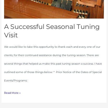
A Successful Seasonal Tuning
Visit
We would like to take this opportunity to thank each and every one of our
clients, for their continued assistance during the tuning season. There are
several things that helped us make this past tuning season a success. I have
outlined some of those things below: * Prior Notice of the Dates of Special
Events/Programs:
Read More »