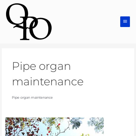
Skip
Main
to
Men
content
Pipe organ
maintenance
Pipe organ maintenance
Pipe
Organs