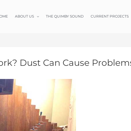
OME
ABOUT US
THE QUIMBY SOUND
CURRENT PROJECTS
rk? Dust Can Cause Problem