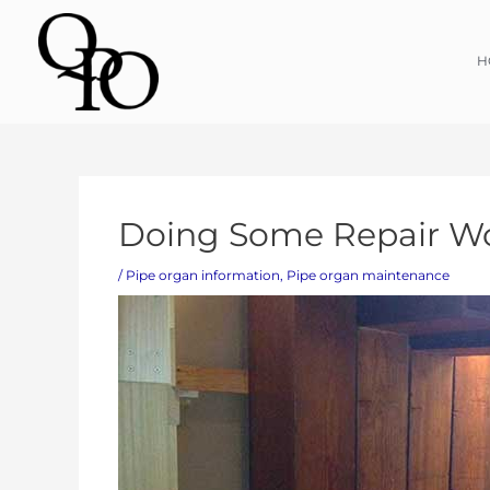
Skip
H
to
content
Post
Doing Some Repair Wo
navigation
/
Pipe organ information
,
Pipe organ maintenance