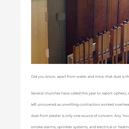
Did you know, apart from water and mice, that dust is t
Several churches have called this year to report cipher
left uncovered as unwitting contractors worked overhead 
dust from plaster is only one source of concern. Any ‘inv
smoke alarms, sprinkler systems, and electrical or heati