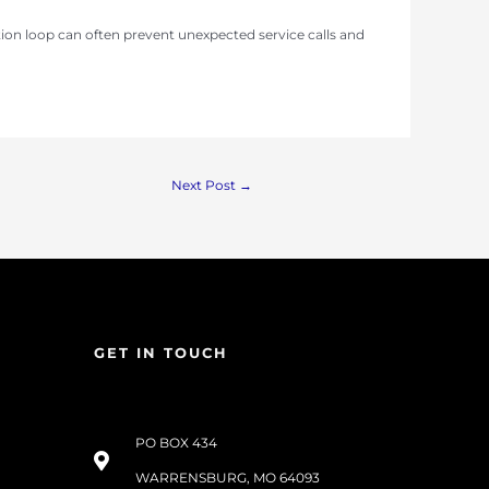
ion loop can often prevent unexpected service calls and
Next Post
→
GET IN TOUCH
PO BOX 434
WARRENSBURG, MO 64093