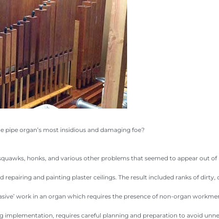
he pipe organ’s most insidious and damaging foe?
s, squawks, honks, and various other problems that seemed to appear out of
repairing and painting plaster ceilings. The result included ranks of dirty
asive’ work in an organ which requires the presence of non-organ workmen in
ng implementation, requires careful planning and preparation to avoid unnec