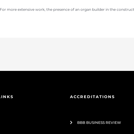
For more extensive work, the presence of an organ builder in the construct
LINKS
ACCREDITATIONS
BBB BUSINESS REVIEW