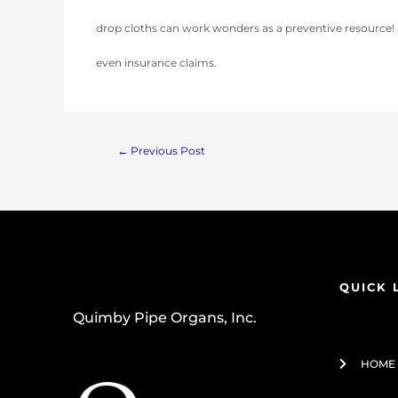
drop cloths can work wonders as a preventive resource! 
even insurance claims.
←
Previous Post
QUICK 
Quimby Pipe Organs, Inc.
HOME