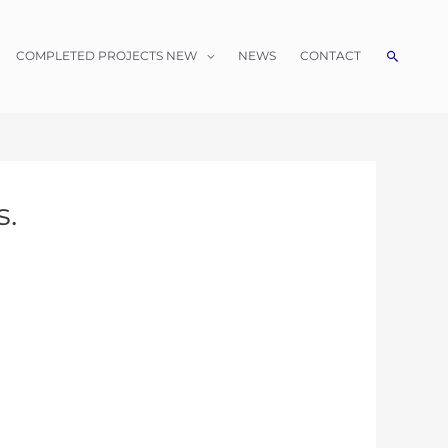
Search
COMPLETED PROJECTS NEW
NEWS
CONTACT
s.