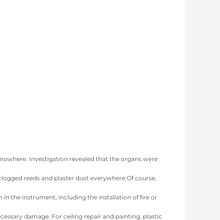
 nowhere. Investigation revealed that the organs were
, clogged reeds and plaster dust everywhere.Of course,
 the instrument, including the installation of fire or
essary damage. For ceiling repair and painting, plastic