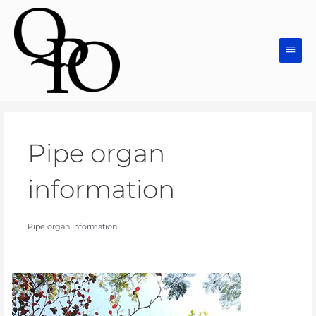
Skip
Main
to
Men
content
Pipe organ
information
Pipe organ information
Pipe
Organs