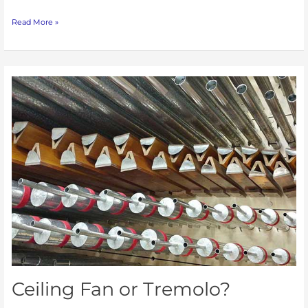
Read More »
Ceiling
Fan
or
Tremolo?
Ceiling Fan or Tremolo?