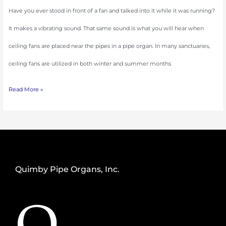
Have you ever stood in front of a fan and talked into it while it was running?
It makes a vibrating sound. That same sound is what you will hear when
ceiling fans are placed near the pipes in a pipe organ. In many sanctuaries,
ceiling fans are utilized in both winter and summer months
Read More »
Quimby Pipe Organs, Inc.