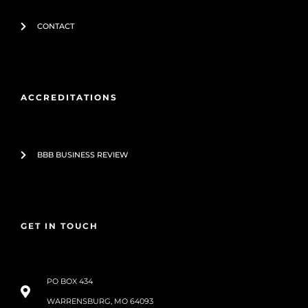
CONTACT
ACCREDITATIONS
BBB BUSINESS REVIEW
GET IN TOUCH
PO BOX 434
WARRENSBURG, MO 64093