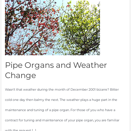
and
Weather
Change
Pipe Organs and Weather
Change
Wasn’t that weather during the month of December 2001 bizarre? Bitter
cold one day then balmy the next. The weather plays a huge part in the
maintenance and tuning of a pipe organ. For those of you who have a
contract for tuning and maintenance of your pipe organ, you are familiar
with the request […]