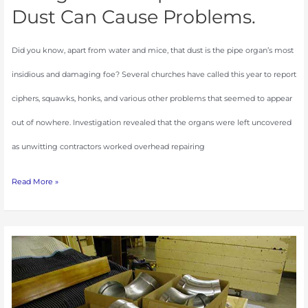
Dust Can Cause Problems.
Did you know, apart from water and mice, that dust is the pipe organ’s most
insidious and damaging foe? Several churches have called this year to report
ciphers, squawks, honks, and various other problems that seemed to appear
out of nowhere. Investigation revealed that the organs were left uncovered
as unwitting contractors worked overhead repairing
Read More »
The
Art
of