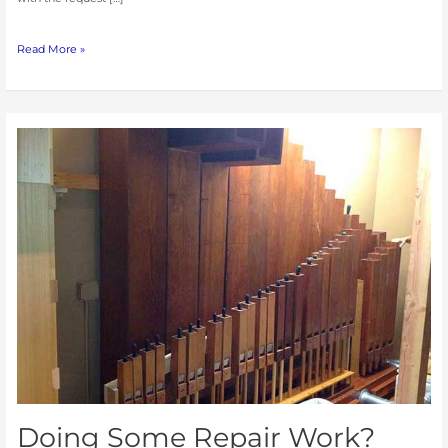
Read More »
Doing
Some
Repair
Work?
Dust
Can
Cause
Problems.
Doing Some Repair Work?