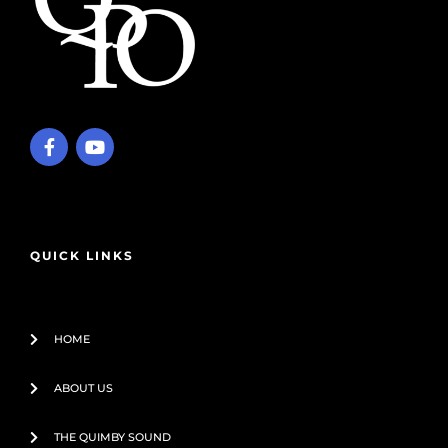
F
Y
a
o
c
u
e
t
b
u
o
b
o
e
QUICK LINKS
k
-
f
HOME
ABOUT US
THE QUIMBY SOUND