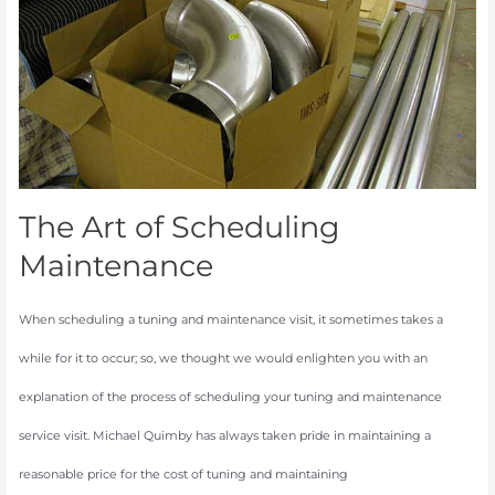
Scheduling
Maintenance
The Art of Scheduling
Maintenance
When scheduling a tuning and maintenance visit, it sometimes takes a
while for it to occur; so, we thought we would enlighten you with an
explanation of the process of scheduling your tuning and maintenance
service visit. Michael Quimby has always taken pride in maintaining a
reasonable price for the cost of tuning and maintaining