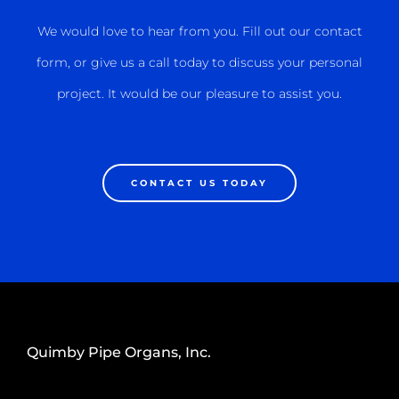
We would love to hear from you. Fill out our contact
form, or give us a call today to discuss your personal
project. It would be our pleasure to assist you.
CONTACT US TODAY
Quimby Pipe Organs, Inc.