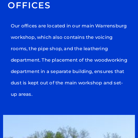
OFFICES
Our offices are located in our main Warrensburg
workshop, which also contains the voicing
rooms, the pipe shop, and the leathering
department. The placement of the woodworking
department in a separate building, ensures that
dust is kept out of the main workshop and set-
up areas.