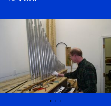
voicing rooms.