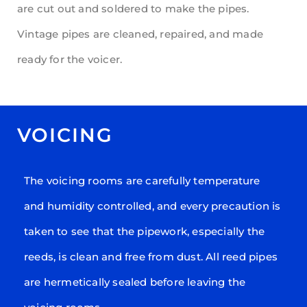
are cut out and soldered to make the pipes.
Vintage pipes are cleaned, repaired, and made
ready for the voicer.
VOICING
The voicing rooms are carefully temperature
and humidity controlled, and every precaution is
taken to see that the pipework, especially the
reeds, is clean and free from dust. All reed pipes
are hermetically sealed before leaving the