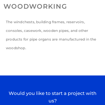
WOODWORKING
The windchests, building frames, reservoirs,
consoles, casework, wooden pipes, and other
products for pipe organs are manufactured in the
woodshop.
Would you like to start a project with
us?