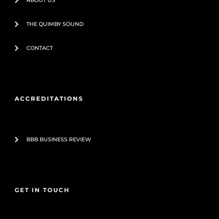
ABOUT US
THE QUIMBY SOUND
CONTACT
ACCREDITATIONS
BBB BUSINESS REVIEW
GET IN TOUCH