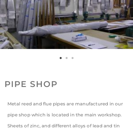
PIPE SHOP
Metal reed and flue pipes are manufactured in our
pipe shop which is located in the main workshop.
Sheets of zinc, and different alloys of lead and tin