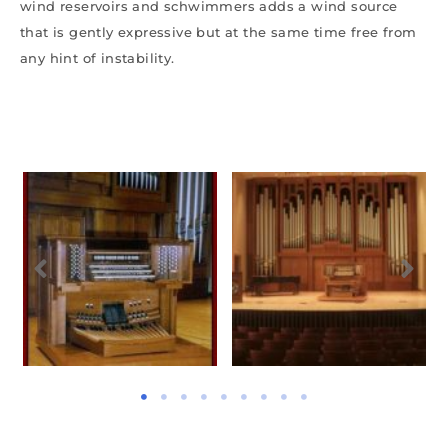
wind reservoirs and schwimmers adds a wind source
that is gently expressive but at the same time free from
any hint of instability.