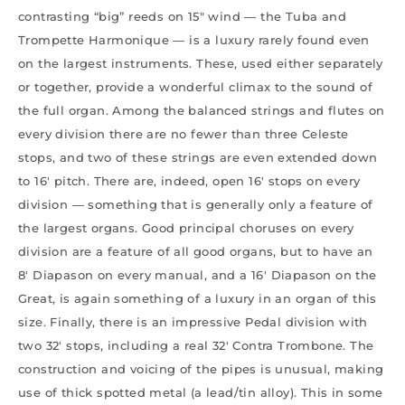
contrasting “big” reeds on 15″ wind — the Tuba and
Trompette Harmonique — is a luxury rarely found even
on the largest instruments. These, used either separately
or together, provide a wonderful climax to the sound of
the full organ. Among the balanced strings and flutes on
every division there are no fewer than three Celeste
stops, and two of these strings are even extended down
to 16′ pitch. There are, indeed, open 16′ stops on every
division — something that is generally only a feature of
the largest organs. Good principal choruses on every
division are a feature of all good organs, but to have an
8′ Diapason on every manual, and a 16′ Diapason on the
Great, is again something of a luxury in an organ of this
size. Finally, there is an impressive Pedal division with
two 32′ stops, including a real 32′ Contra Trombone. The
construction and voicing of the pipes is unusual, making
use of thick spotted metal (a lead/tin alloy). This in some