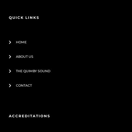
b
u
o
b
o
e
QUICK LINKS
k
-
f
HOME
ABOUT US
THE QUIMBY SOUND
CONTACT
ACCREDITATIONS