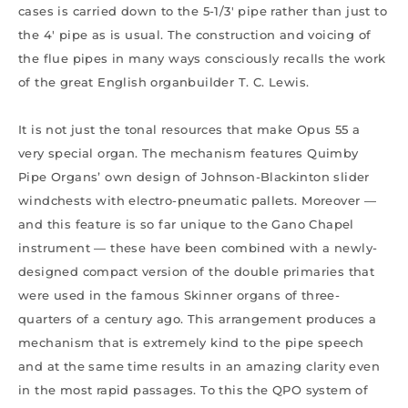
cases is carried down to the 5-1/3′ pipe rather than just to
the 4′ pipe as is usual. The construction and voicing of
the flue pipes in many ways consciously recalls the work
of the great English organbuilder T. C. Lewis.
It is not just the tonal resources that make Opus 55 a
very special organ. The mechanism features Quimby
Pipe Organs’ own design of Johnson-Blackinton slider
windchests with electro-pneumatic pallets. Moreover —
and this feature is so far unique to the Gano Chapel
instrument — these have been combined with a newly-
designed compact version of the double primaries that
were used in the famous Skinner organs of three-
quarters of a century ago. This arrangement produces a
mechanism that is extremely kind to the pipe speech
and at the same time results in an amazing clarity even
in the most rapid passages. To this the QPO system of