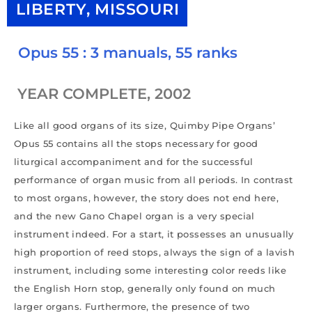
LIBERTY, MISSOURI
Opus 55 : 3 manuals, 55 ranks
YEAR COMPLETE, 2002
Like all good organs of its size, Quimby Pipe Organs’
Opus 55 contains all the stops necessary for good
liturgical accompaniment and for the successful
performance of organ music from all periods. In contrast
to most organs, however, the story does not end here,
and the new Gano Chapel organ is a very special
instrument indeed. For a start, it possesses an unusually
high proportion of reed stops, always the sign of a lavish
instrument, including some interesting color reeds like
the English Horn stop, generally only found on much
larger organs. Furthermore, the presence of two