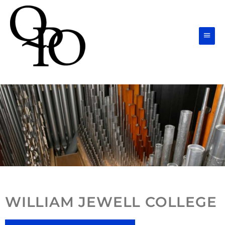
Skip
Main
to
Men
content
WILLIAM JEWELL COLLEGE