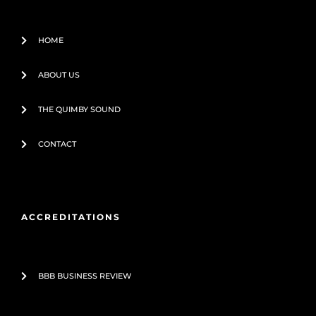
f
HOME
ABOUT US
THE QUIMBY SOUND
CONTACT
ACCREDITATIONS
BBB BUSINESS REVIEW