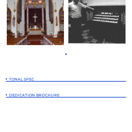
TONAL SPEC
DEDICATION BROCHURE