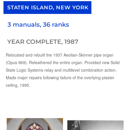
STATEN ISLAND, NEW YORK
3 manuals, 36 ranks
YEAR COMPLETE, 1987
Relocated and rebuilt the 1937 Aeolian-Skinner pipe organ
(Opus 969). Releathered the entire organ. Provided new Solid
State Logic Systems relay and multilevel combination action.
Made major repairs following failure of the overlying plaster
ceiling, 1995.