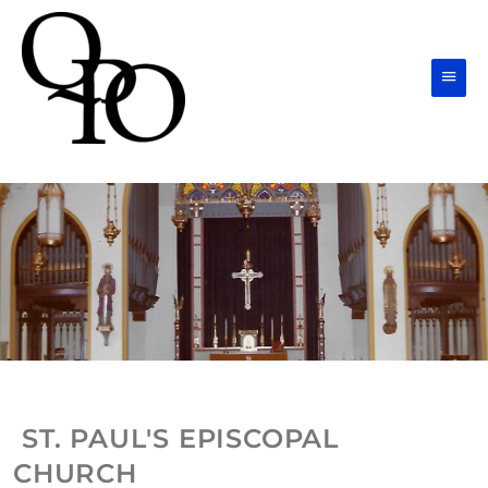
Skip
Main
to
Men
content
ST. PAUL'S EPISCOPAL
CHURCH