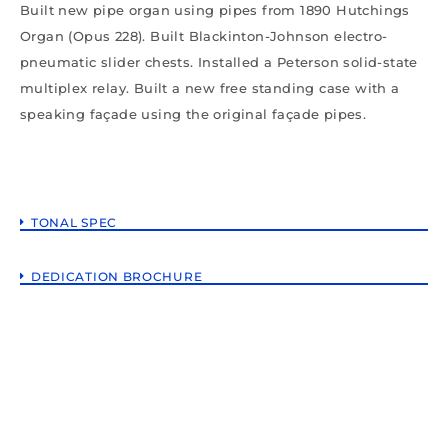
Built new pipe organ using pipes from 1890 Hutchings
Organ (Opus 228). Built Blackinton-Johnson electro-
pneumatic slider chests. Installed a Peterson solid-state
multiplex relay. Built a new free standing case with a
speaking façade using the original façade pipes.
TONAL SPEC
DEDICATION BROCHURE