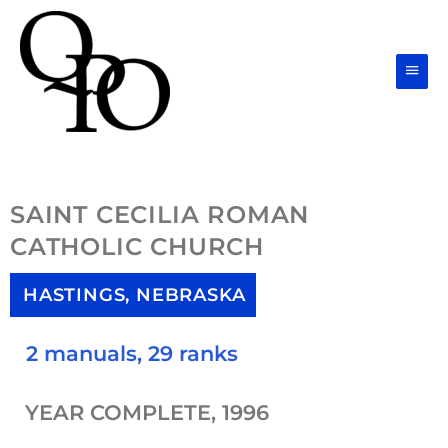
Skip
Main
to
Men
content
SAINT CECILIA ROMAN
CATHOLIC CHURCH
HASTINGS, NEBRASKA
2 manuals, 29 ranks
YEAR COMPLETE, 1996