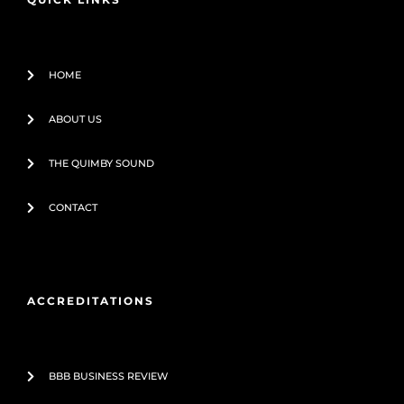
k
-
f
HOME
ABOUT US
THE QUIMBY SOUND
CONTACT
ACCREDITATIONS
BBB BUSINESS REVIEW