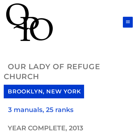
Skip
Main
to
Men
content
OUR LADY OF REFUGE
CHURCH
BROOKLYN, NEW YORK
3 manuals, 25 ranks
YEAR COMPLETE, 2013