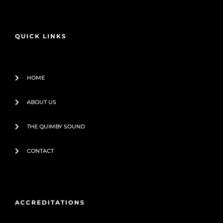
e
t
b
u
o
b
o
e
QUICK LINKS
k
-
f
HOME
ABOUT US
THE QUIMBY SOUND
CONTACT
ACCREDITATIONS