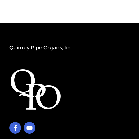
Quimby Pipe Organs, Inc.
F
Y
a
o
c
u