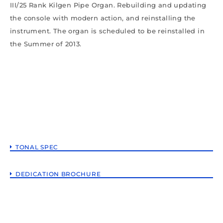
III/25 Rank Kilgen Pipe Organ. Rebuilding and updating
the console with modern action, and reinstalling the
instrument. The organ is scheduled to be reinstalled in
the Summer of 2013.
TONAL SPEC
DEDICATION BROCHURE