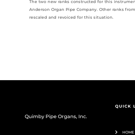
The two new ranks constructed for this instrume
Anderson Organ Pipe Company. Other ranks from
rescaled and revoiced for this situation.
QUICK 
Quimby Pipe Organs, Inc.
HOME