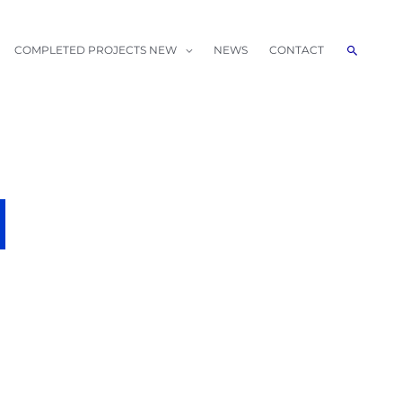
Search
COMPLETED PROJECTS NEW
NEWS
CONTACT