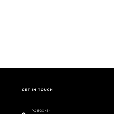
GET IN TOUCH
PO BOX 434