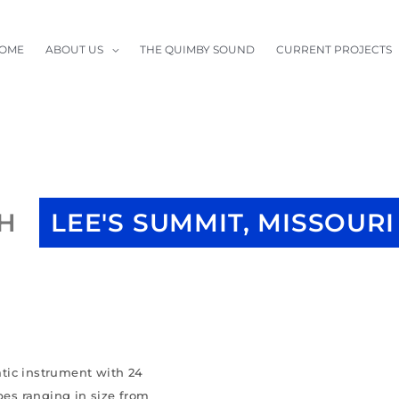
OME
ABOUT US
THE QUIMBY SOUND
CURRENT PROJECTS
CH
LEE'S SUMMIT, MISSOURI
tic instrument with 24
pes ranging in size from