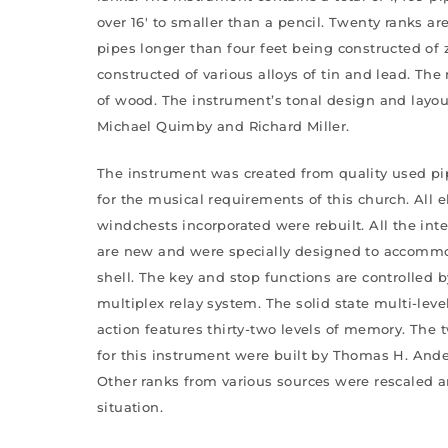
over 16′ to smaller than a pencil. Twenty ranks ar
pipes longer than four feet being constructed of 
constructed of various alloys of tin and lead. The
of wood. The instrument’s tonal design and layo
Michael Quimby and Richard Miller.
The instrument was created from quality used pi
for the musical requirements of this church. All 
windchests incorporated were rebuilt. All the inte
are new and were specially designed to accommo
shell. The key and stop functions are controlled b
multiplex relay system. The solid state multi-lev
action features thirty-two levels of memory. The
for this instrument were built by Thomas H. An
Other ranks from various sources were rescaled an
situation.