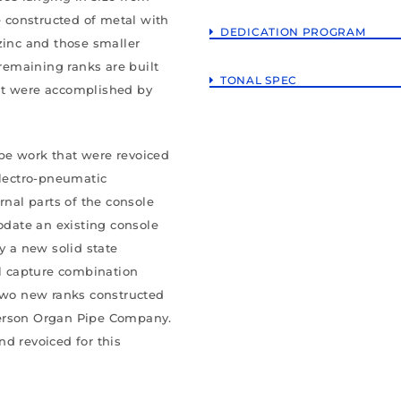
e constructed of metal with
DEDICATION PROGRAM
zinc and those smaller
 remaining ranks are built
TONAL SPEC
ut were accomplished by
pe work that were revoiced
electro-pneumatic
rnal parts of the console
date an existing console
y a new solid state
el capture combination
 two new ranks constructed
derson Organ Pipe Company.
d revoiced for this