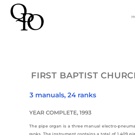
Skip
H
to
content
FIRST BAPTIST CHUR
3 manuals, 24 ranks
YEAR COMPLETE, 1993
The pipe organ is a three manual electro-pneuma
ranks. The instrument contains a total of 1,409 pi