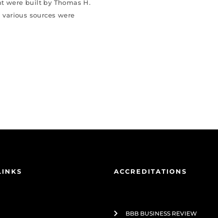
nt were built by Thomas H.
 various sources were
LINKS
ACCREDITATIONS
BBB BUSINESS REVIEW