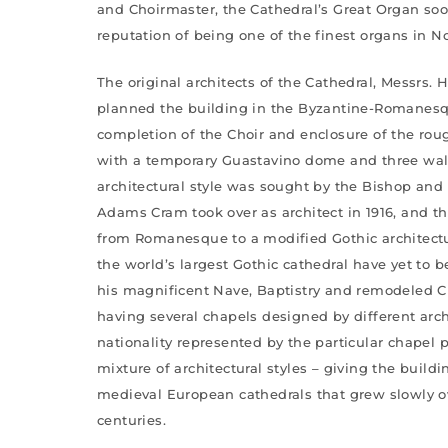
and Choirmaster, the Cathedral’s Great Organ soon
reputation of being one of the finest organs in N
The original architects of the Cathedral, Messrs. 
planned the building in the Byzantine-Romanesqu
completion of the Choir and enclosure of the roug
with a temporary Guastavino dome and three wall
architectural style was sought by the Bishop and
Adams Cram took over as architect in 1916, and 
from Romanesque to a modified Gothic architectur
the world’s largest Gothic cathedral have yet to 
his magnificent Nave, Baptistry and remodeled Ch
having several chapels designed by different arch
nationality represented by the particular chapel 
mixture of architectural styles – giving the build
medieval European cathedrals that grew slowly 
centuries.