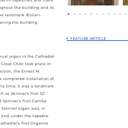
ghout the building and its
 the landmark Æolian-
eaning the building
FEATURE ARTICLE
anual organ in the Cathedral
 Great Choir took place in
uction, the Ernest M.
 completed installation of
the time, it was a landmark
as Skinner’s first 32’
d Skinner’s first Gamba
 A Skinner organ was, in
y” and, under the capable
athedral’s first Organist