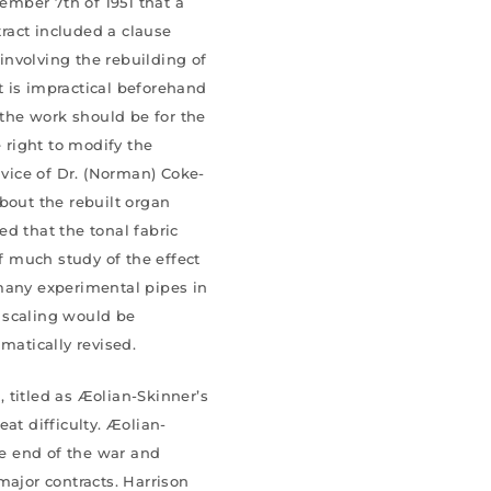
cember 7th of 1951 that a
tract included a clause
 involving the rebuilding of
it is impractical beforehand
 the work should be for the
e right to modify the
dvice of Dr. (Norman) Coke-
bout the rebuilt organ
d that the tonal fabric
of much study of the effect
many experimental pipes in
l scaling would be
matically revised.
 titled as Æolian-Skinner’s
at difficulty. Æolian-
e end of the war and
major contracts. Harrison