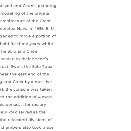
chieved and Cram’s planning
emodeling of the original
architecture of the Great
pleted Nave. In 1938, E. M.
gaged to move a portion of
held for three years while
The Solo and Choir
 sealed in their Keene’s
reat, Swell, the Solo Tuba
 near the east end of the
g and Choir by a massive
41, the console was taken
and the addition of 4 more
this period, a temporary
ew York served as the
the relocated divisions of
r chambers also took place