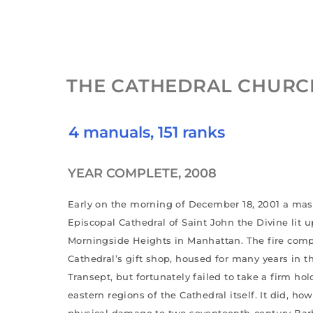
THE CATHEDRAL CHURCH
4 manuals, 151 ranks
YEAR COMPLETE, 2008
Early on the morning of December 18, 2001 a massi
Episcopal Cathedral of Saint John the Divine lit u
Morningside Heights in Manhattan. The fire comp
Cathedral’s gift shop, housed for many years in 
Transept, but fortunately failed to take a firm hol
eastern regions of the Cathedral itself. It did, h
physical damage to two seventeenth-century Barb