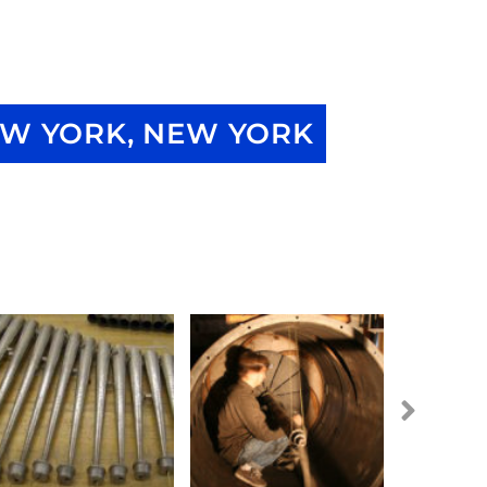
W YORK, NEW YORK