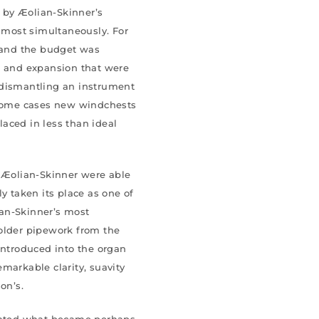
 by Æolian-Skinner’s
almost simultaneously. For
t and the budget was
s and expansion that were
 dismantling an instrument
n some cases new windchests
aced in less than ideal
f Æolian-Skinner were able
y taken its place as one of
an-Skinner’s most
 older pipework from the
introduced into the organ
markable clarity, suavity
on’s.