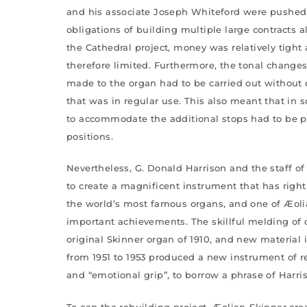
and his associate Joseph Whiteford were pushed
obligations of building multiple large contracts 
the Cathedral project, money was relatively tigh
therefore limited. Furthermore, the tonal change
made to the organ had to be carried out without
that was in regular use. This also meant that i
to accommodate the additional stops had to be pl
positions.
Nevertheless, G. Donald Harrison and the staff o
to create a magnificent instrument that has rightl
the world’s most famous organs, and one of Æoli
important achievements. The skillful melding of
original Skinner organ of 1910, and new material 
from 1951 to 1953 produced a new instrument of re
and “emotional grip”, to borrow a phrase of Harris