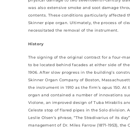
was also extensive smoke and soot damage throu
contents. These conditions particularly affected
Skinner pipe organ. Ultimately, the process of cl
necessitated the removal of the instrument.
History
The signing of the original contract for a four-m
to be located behind facades at either side of the
1906. After slow progress in the building’s constr
Skinner Organ Company of Boston, Massachusetts
the instrument in 1910 as the firm’s opus 150. At 
organ and contained a number of innovations such 
Violone, an improved design of Tuba Mirabilis an
Celeste stop of flared pipes in the Solo division.
Leslie Olsen’s phrase, “The Stradivarius of its da
management of Dr. Miles Farrow (1871-1953), the C