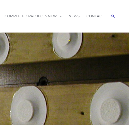
Search
COMPLETED PROJECTS NEW
NEWS
CONTACT