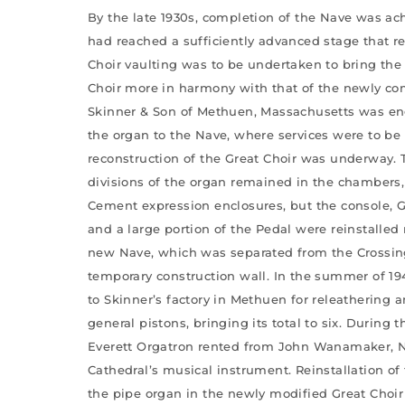
By the late 1930s, completion of the Nave was a
had reached a sufficiently advanced stage that r
Choir vaulting was to be undertaken to bring the 
Choir more in harmony with that of the newly com
Skinner & Son of Methuen, Massachusetts was en
the organ to the Nave, where services were to be 
reconstruction of the Great Choir was underway. 
divisions of the organ remained in the chambers,
Cement expression enclosures, but the console, G
and a large portion of the Pedal were reinstalled
new Nave, which was separated from the Crossin
temporary construction wall. In the summer of 19
to Skinner’s factory in Methuen for releathering 
general pistons, bringing its total to six. During 
Everett Orgatron rented from John Wanamaker, N
Cathedral’s musical instrument. Reinstallation of 
the pipe organ in the newly modified Great Choi