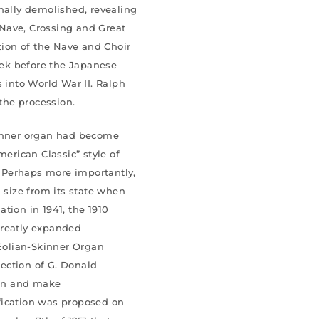
nally demolished, revealing
s Nave, Crossing and Great
etion of the Nave and Choir
ek before the Japanese
s into World War II. Ralph
the procession.
kinner organ had become
rican Classic” style of
 Perhaps more importantly,
n size from its state when
lation in 1941, the 1910
greatly expanded
 Æolian-Skinner Organ
ection of G. Donald
an and make
fication was proposed on