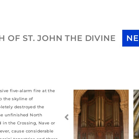
 OF ST. JOHN THE DIVINE
NE
ve five-alarm fire at the
p the skyline of
letely destroyed the
the unfinished North
d in the Crossing, Nave or
owever, cause considerable
erini tapestries and there