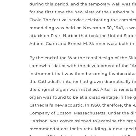
during this period, and the temporary wall was fi
for the first time the new vista of the Cathedral’
Choir. The festival service celebrating the compl
remodeling was held on November 30, 1941, a we
attack on Pearl Harbor that took the United State
Adams Cram and Ernest M. Skinner were both in 
By the end of the War the tonal design of the S
somewhat dated with the development of the “Ame
instrument that was then becoming fashionable.
the Cathedral’s interior had grown dramatically i
the original organ was installed. After its reinstal
organ was found to be at a disadvantage in the 
Cathedral’s new acoustic. In 1950, therefore, the
Company of Boston, Massachusetts, under the dir
Harrison, was commissioned to examine the org
recommendations for its rebuilding. A new speci