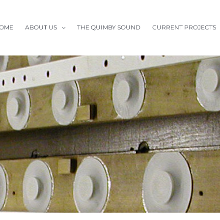
OME
ABOUT US
THE QUIMBY SOUND
CURRENT PROJECTS