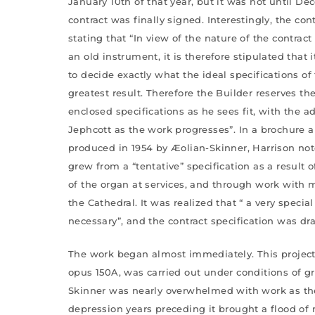
January 10th of that year, but it was not until De
contract was finally signed. Interestingly, the con
stating that “In view of the nature of the contract
an old instrument, it is therefore stipulated that 
to decide exactly what the ideal specifications of
greatest result. Therefore the Builder reserves th
enclosed specifications as he sees fit, with the a
Jephcott as the work progresses”. In a brochure a
produced in 1954 by Æolian-Skinner, Harrison note
grew from a “tentative” specification as a result 
of the organ at services, and through work with 
the Cathedral. It was realized that “ a very specia
necessary”, and the contract specification was dra
The work began almost immediately. This project,
opus 150A, was carried out under conditions of gre
Skinner was nearly overwhelmed with work as th
depression years preceding it brought a flood of 