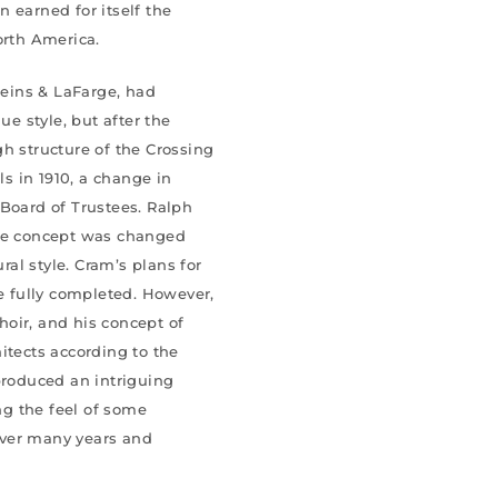
 earned for itself the
orth America.
Heins & LaFarge, had
e style, but after the
h structure of the Crossing
s in 1910, a change in
 Board of Trustees. Ralph
the concept was changed
al style. Cram’s plans for
be fully completed. However,
oir, and his concept of
itects according to the
produced an intriguing
ing the feel of some
over many years and