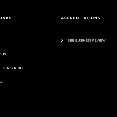
LINKS
ACCREDITATIONS
BBB BUSINESS REVIEW
 US
UIMBY SOUND
ACT