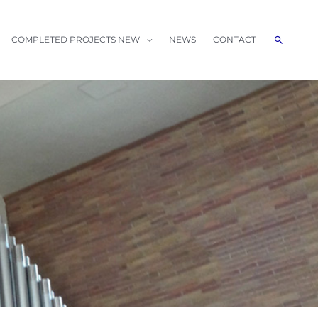
Search
COMPLETED PROJECTS NEW
NEWS
CONTACT