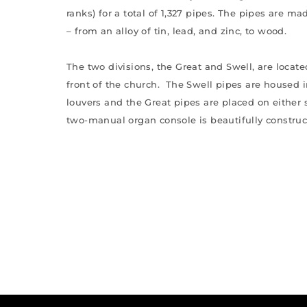
ranks) for a total of 1,327 pipes. The pipes are ma
– from an alloy of tin, lead, and zinc, to wood.
The two divisions, the Great and Swell, are located
front of the church. The Swell pipes are housed
louvers and the Great pipes are placed on either 
two-manual organ console is beautifully construc