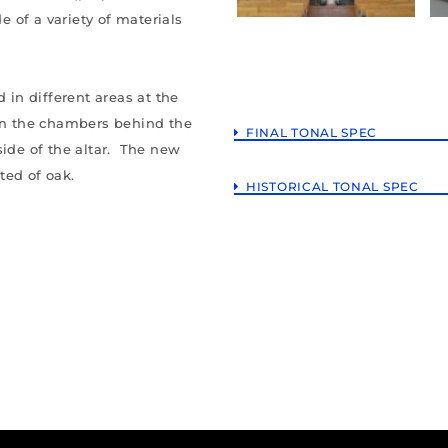
de of a variety of materials
 in different areas at the
 in the chambers behind the
FINAL TONAL SPEC
side of the altar. The new
ted of oak.
HISTORICAL TONAL SPEC