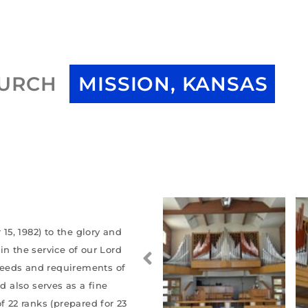
HURCH
MISSION, KANSAS
5, 1982) to the glory and
in the service of our Lord
 needs and requirements of
d also serves as a fine
f 22 ranks (prepared for 23