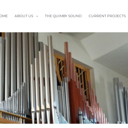
OME
ABOUT US
THE QUIMBY SOUND
CURRENT PROJECTS