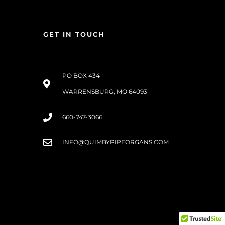
GET IN TOUCH
PO BOX 434
WARRENSBURG, MO 64093
660-747-3066
INFO@QUIMBYPIPEORGANS.COM