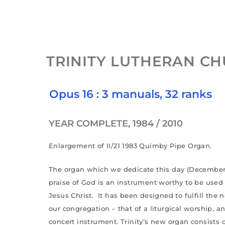
TRINITY LUTHERAN C
Opus 16 : 3 manuals, 32 ranks
YEAR COMPLETE, 1984 / 2010
Enlargement of II/21 1983 Quimby Pipe Organ.
The organ which we dedicate this day (December 1
praise of God is an instrument worthy to be used 
Jesus Christ. It has been designed to fulfill the
our congregation – that of a liturgical worship, an
concert instrument. Trinity’s new organ consists o