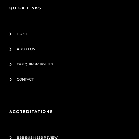
o
e
QUICK LINKS
k
-
f
HOME
ABOUT US
THE QUIMBY SOUND
CONTACT
ACCREDITATIONS
BBB BUSINESS REVIEW