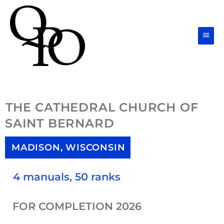
Skip
Main
to
Men
content
THE CATHEDRAL CHURCH OF
SAINT BERNARD
MADISON, WISCONSIN
4 manuals, 50 ranks
FOR COMPLETION 2026