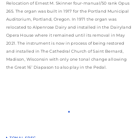
Relocation of Ernest M. Skinner four-manual/50 rank Opus
265. The organ was built in 1917 for the Portland Municipal
Auditorium, Portland, Oregon. In 1971 the organ was
relocated to Alpenrose Dairy and installed in the Dairyland
Opera House where it remained until its removal in May
2021. The instrument is now in process of being restored
and installed in The Cathedral Church of Saint Bernard,
Madison, Wisconsin with only one tonal change allowing
the Great 16’ Diapason to also play in the Pedal.
TONAL SPEC