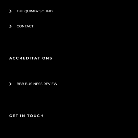
THE QUIMBY SOUND
CONTACT
ACCREDITATIONS
BBB BUSINESS REVIEW
GET IN TOUCH