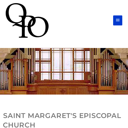
Skip
Main
to
Men
content
SAINT MARGARET'S EPISCOPAL
CHURCH