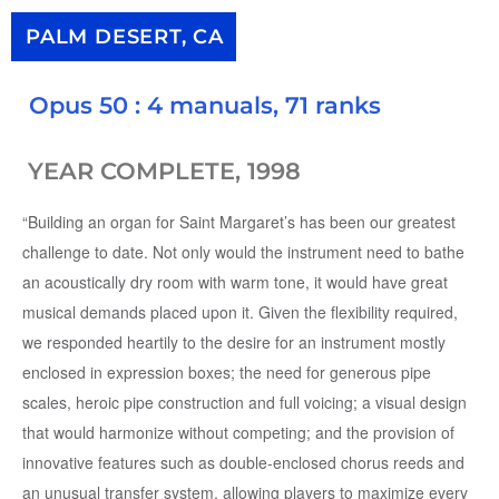
PALM DESERT, CA
Opus 50 : 4 manuals, 71 ranks
YEAR COMPLETE, 1998
“Building an organ for Saint Margaret’s has been our greatest
challenge to date. Not only would the instrument need to bathe
an acoustically dry room with warm tone, it would have great
musical demands placed upon it. Given the flexibility required,
we responded heartily to the desire for an instrument mostly
enclosed in expression boxes; the need for generous pipe
scales, heroic pipe construction and full voicing; a visual design
that would harmonize without competing; and the provision of
innovative features such as double-enclosed chorus reeds and
an unusual transfer system, allowing players to maximize every