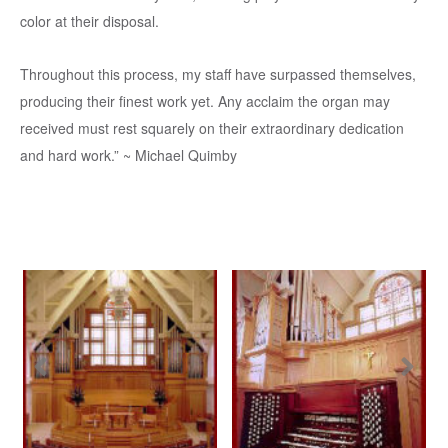
color at their disposal.
Throughout this process, my staff have surpassed themselves,
producing their finest work yet. Any acclaim the organ may
received must rest squarely on their extraordinary dedication
and hard work.” ~ Michael Quimby