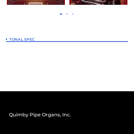
TONAL SPEC
Quimby Pipe Organs, Inc.