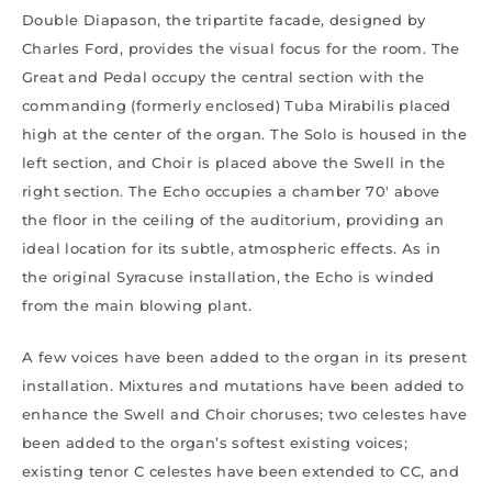
Double Diapason, the tripartite facade, designed by
Charles Ford, provides the visual focus for the room. The
Great and Pedal occupy the central section with the
commanding (formerly enclosed) Tuba Mirabilis placed
high at the center of the organ. The Solo is housed in the
left section, and Choir is placed above the Swell in the
right section. The Echo occupies a chamber 70′ above
the floor in the ceiling of the auditorium, providing an
ideal location for its subtle, atmospheric effects. As in
the original Syracuse installation, the Echo is winded
from the main blowing plant.
A few voices have been added to the organ in its present
installation. Mixtures and mutations have been added to
enhance the Swell and Choir choruses; two celestes have
been added to the organ’s softest existing voices;
existing tenor C celestes have been extended to CC, and