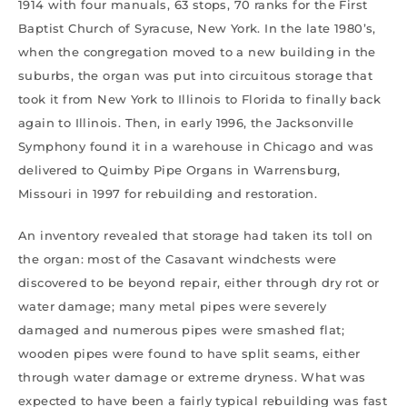
1914 with four manuals, 63 stops, 70 ranks for the First
Baptist Church of Syracuse, New York. In the late 1980’s,
when the congregation moved to a new building in the
suburbs, the organ was put into circuitous storage that
took it from New York to Illinois to Florida to finally back
again to Illinois. Then, in early 1996, the Jacksonville
Symphony found it in a warehouse in Chicago and was
delivered to Quimby Pipe Organs in Warrensburg,
Missouri in 1997 for rebuilding and restoration.
An inventory revealed that storage had taken its toll on
the organ: most of the Casavant windchests were
discovered to be beyond repair, either through dry rot or
water damage; many metal pipes were severely
damaged and numerous pipes were smashed flat;
wooden pipes were found to have split seams, either
through water damage or extreme dryness. What was
expected to have been a fairly typical rebuilding was fast