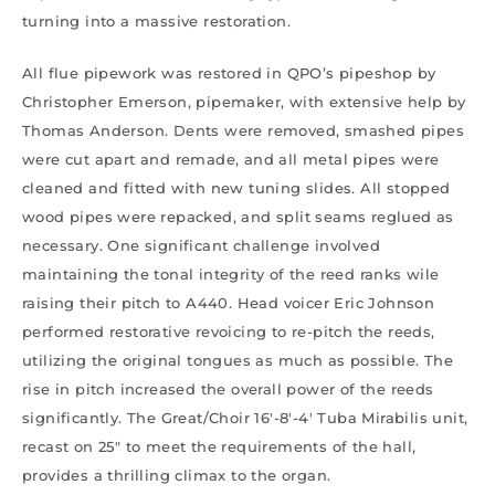
turning into a massive restoration.
All flue pipework was restored in QPO’s pipeshop by
Christopher Emerson, pipemaker, with extensive help by
Thomas Anderson. Dents were removed, smashed pipes
were cut apart and remade, and all metal pipes were
cleaned and fitted with new tuning slides. All stopped
wood pipes were repacked, and split seams reglued as
necessary. One significant challenge involved
maintaining the tonal integrity of the reed ranks wile
raising their pitch to A440. Head voicer Eric Johnson
performed restorative revoicing to re-pitch the reeds,
utilizing the original tongues as much as possible. The
rise in pitch increased the overall power of the reeds
significantly. The Great/Choir 16′-8′-4′ Tuba Mirabilis unit,
recast on 25″ to meet the requirements of the hall,
provides a thrilling climax to the organ.