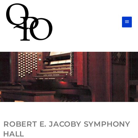
Skip
Main
to
Men
content
ROBERT E. JACOBY SYMPHONY
HALL