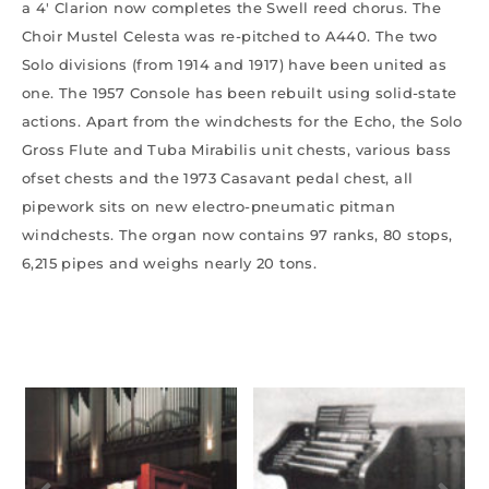
a 4′ Clarion now completes the Swell reed chorus. The
Choir Mustel Celesta was re-pitched to A440. The two
Solo divisions (from 1914 and 1917) have been united as
one. The 1957 Console has been rebuilt using solid-state
actions. Apart from the windchests for the Echo, the Solo
Gross Flute and Tuba Mirabilis unit chests, various bass
ofset chests and the 1973 Casavant pedal chest, all
pipework sits on new electro-pneumatic pitman
windchests. The organ now contains 97 ranks, 80 stops,
6,215 pipes and weighs nearly 20 tons.