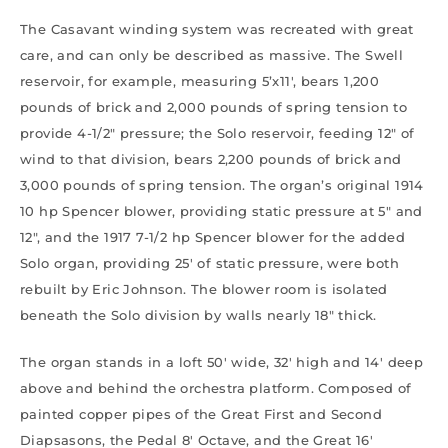
The Casavant winding system was recreated with great
care, and can only be described as massive. The Swell
reservoir, for example, measuring 5’x11′, bears 1,200
pounds of brick and 2,000 pounds of spring tension to
provide 4-1/2″ pressure; the Solo reservoir, feeding 12″ of
wind to that division, bears 2,200 pounds of brick and
3,000 pounds of spring tension. The organ’s original 1914
10 hp Spencer blower, providing static pressure at 5″ and
12″, and the 1917 7-1/2 hp Spencer blower for the added
Solo organ, providing 25′ of static pressure, were both
rebuilt by Eric Johnson. The blower room is isolated
beneath the Solo division by walls nearly 18″ thick.
The organ stands in a loft 50′ wide, 32′ high and 14′ deep
above and behind the orchestra platform. Composed of
painted copper pipes of the Great First and Second
Diapsasons, the Pedal 8′ Octave, and the Great 16′