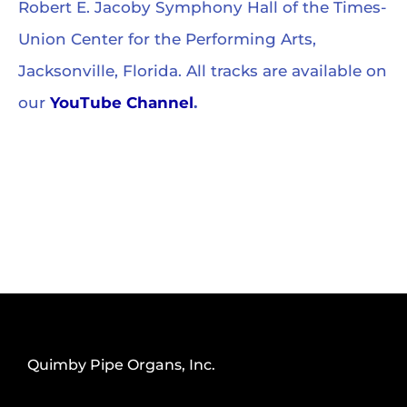
Robert E. Jacoby Symphony Hall of the Times-
Union Center for the Performing Arts,
Jacksonville, Florida. All tracks are available on
our
YouTube Channel
.
Quimby Pipe Organs, Inc.