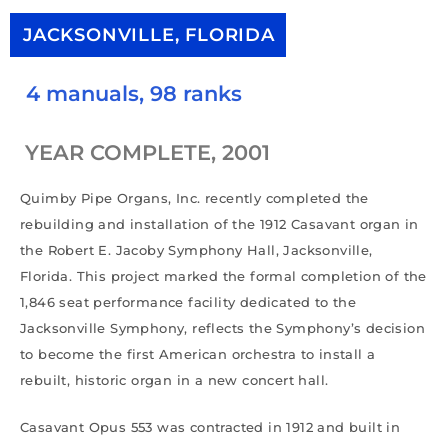
JACKSONVILLE, FLORIDA
4 manuals, 98 ranks
YEAR COMPLETE, 2001
Quimby Pipe Organs, Inc. recently completed the
rebuilding and installation of the 1912 Casavant organ in
the Robert E. Jacoby Symphony Hall, Jacksonville,
Florida. This project marked the formal completion of the
1,846 seat performance facility dedicated to the
Jacksonville Symphony, reflects the Symphony’s decision
to become the first American orchestra to install a
rebuilt, historic organ in a new concert hall.
Casavant Opus 553 was contracted in 1912 and built in