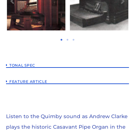
TONAL SPEC
FEATURE ARTICLE
Listen to the Quimby sound as Andrew Clarke
plays the historic Casavant Pipe Organ in the