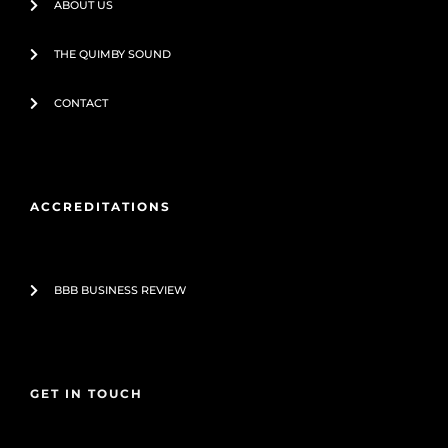
ABOUT US
THE QUIMBY SOUND
CONTACT
ACCREDITATIONS
BBB BUSINESS REVIEW
GET IN TOUCH