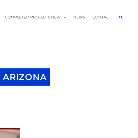
Search
COMPLETED PROJECTS NEW
NEWS
CONTACT
 ARIZONA