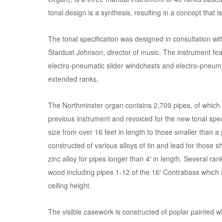
tonal design is a synthesis, resulting in a concept that i
The tonal specification was designed in consultation wi
Stardust Johnson, director of music. The instrument fe
electro-pneumatic slider windchests and electro-pneuma
extended ranks.
The Northminster organ contains 2,709 pipes, of which
previous instrument and revoiced for the new tonal spec
size from over 16 feet in length to those smaller than a
constructed of various alloys of tin and lead for those s
zinc alloy for pipes longer than 4′ in length. Several ran
wood including pipes 1-12 of the 16′ Contrabass which a
ceiling height.
The visible casework is constructed of poplar painted w