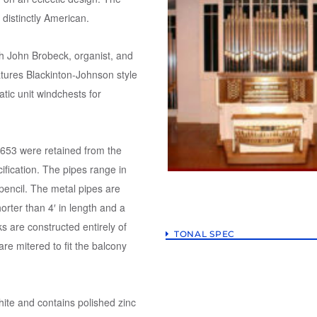
s distinctly American.
th John Brobeck, organist, and
atures Blackinton-Johnson style
tic unit windchests for
 653 were retained from the
ification. The pipes range in
 pencil. The metal pipes are
horter than 4′ in length and a
ks are constructed entirely of
TONAL SPEC
re mitered to fit the balcony
hite and contains polished zinc