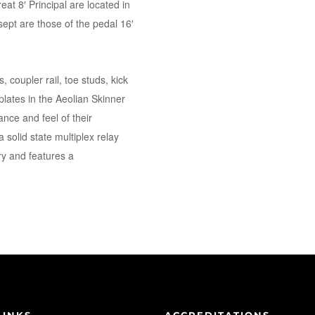
eat 8′ Principal are located in
sept are those of the pedal 16′
, coupler rail, toe studs, kick
lates in the Aeolian Skinner
nce and feel of their
 solid state multiplex relay
y and features a
LINKS
ACCREDITATIONS