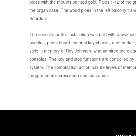
pipes with the mouths painted gold. Pipes 1-12 of the gr
the organ case. The wood pipes in the left balcony tran
Bourdon.
The console for this installation was built with drawknobs
paddles, pedal board, manual key cheeks, and marker p
style in memory of Roy Johnson, who admired the elega
consoles. The key and stop functions are controlled by a
system. The combination action has 99 levels of memor
programmable crescendo and sforzando.
QUICK 