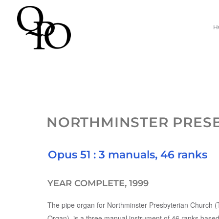
Skip
H
to
content
NORTHMINSTER PRES
Opus 51 : 3 manuals, 46 ranks
YEAR COMPLETE, 1999
The pipe organ for Northminster Presbyterian Church 
Organ), is a three manual instrument of 46 ranks based