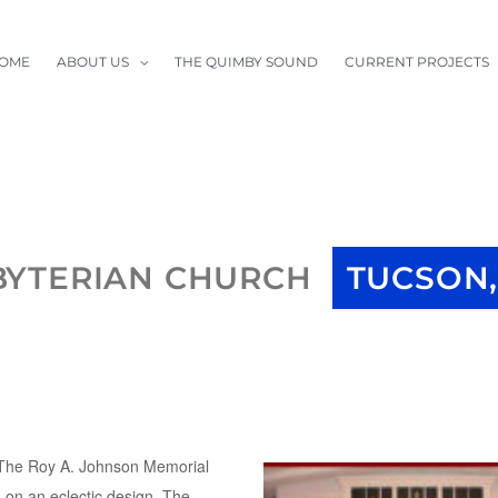
OME
ABOUT US
THE QUIMBY SOUND
CURRENT PROJECTS
BYTERIAN CHURCH
TUCSON,
(The Roy A. Johnson Memorial
 on an eclectic design. The