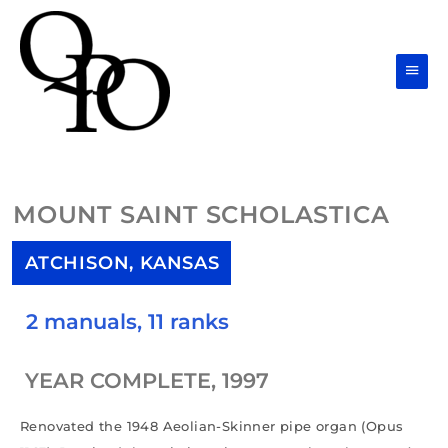
Skip
Main
to
Men
content
MOUNT SAINT SCHOLASTICA
ATCHISON, KANSAS
2 manuals, 11 ranks
YEAR COMPLETE, 1997
Renovated the 1948 Aeolian-Skinner pipe organ (Opus