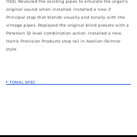
1163). Revoiced the existing pipes to emulate the organ’s
original sound when installed. Installed a new 2′
Principal stop that blends visually and tonally with the
vintage pipes. Replaced the original blind presets with a
Peterson 32 level combination action. Installed a new
Harris Precision Products stop rail in Aeolian-Skinner
style.
TONAL SPEC