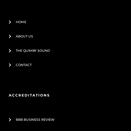
-
f
HOME
ABOUT US
THE QUIMBY SOUND
CONTACT
ACCREDITATIONS
BBB BUSINESS REVIEW