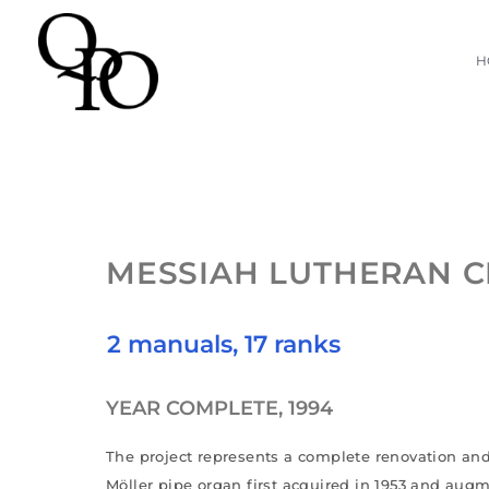
Skip
H
to
content
MESSIAH LUTHERAN 
2 manuals, 17 ranks
YEAR COMPLETE, 1994
The project represents a complete renovation and
Möller pipe organ first acquired in 1953 and aug