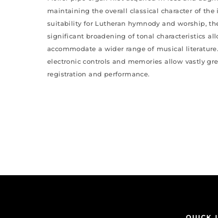
maintaining the overall classical character of the
suitability for Lutheran hymnody and worship, th
significant broadening of tonal characteristics al
accommodate a wider range of musical literature.
electronic controls and memories allow vastly great
registration and performance.
QUICK 