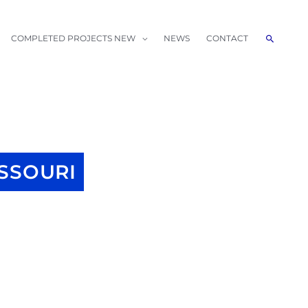
Search
COMPLETED PROJECTS NEW
NEWS
CONTACT
SSOURI