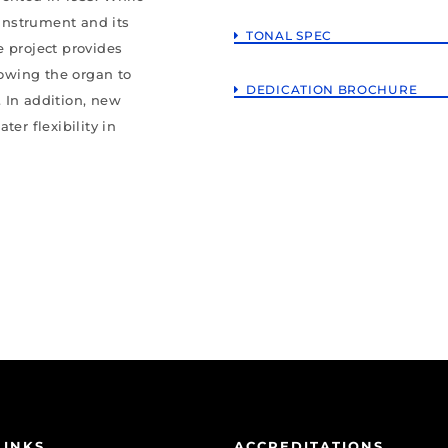
 instrument and its
TONAL SPEC
e project provides
lowing the organ to
DEDICATION BROCHURE
 In addition, new
er flexibility in
LINKS
ACCREDITATIONS