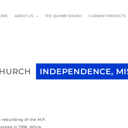
OME
ABOUT US
THE QUIMBY SOUND
CURRENT PROJECTS
CHURCH
INDEPENDENCE, MI
 rebuilding of the M.P.
mented in 1958. While