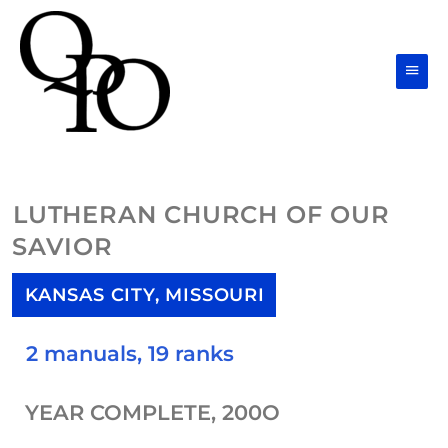
Skip
Main
to
Men
content
LUTHERAN CHURCH OF OUR
SAVIOR
KANSAS CITY, MISSOURI
2 manuals, 19 ranks
YEAR COMPLETE, 200O