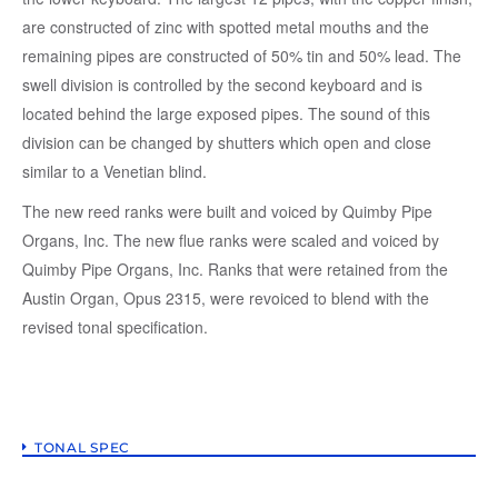
are constructed of zinc with spotted metal mouths and the
remaining pipes are constructed of 50% tin and 50% lead. The
swell division is controlled by the second keyboard and is
located behind the large exposed pipes. The sound of this
division can be changed by shutters which open and close
similar to a Venetian blind.
The new reed ranks were built and voiced by Quimby Pipe
Organs, Inc. The new flue ranks were scaled and voiced by
Quimby Pipe Organs, Inc. Ranks that were retained from the
Austin Organ, Opus 2315, were revoiced to blend with the
revised tonal specification.
TONAL SPEC