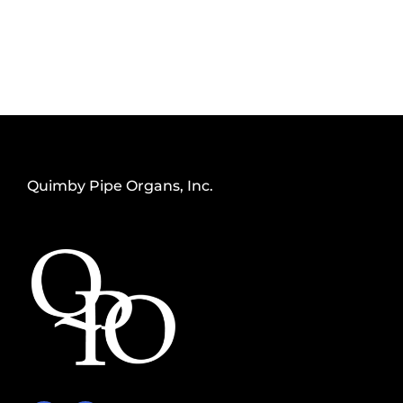
Quimby Pipe Organs, Inc.