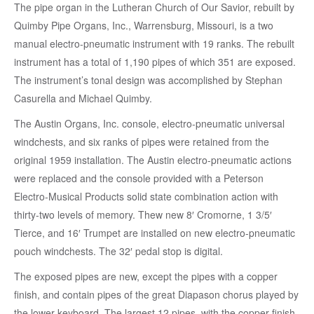
The pipe organ in the Lutheran Church of Our Savior, rebuilt by
Quimby Pipe Organs, Inc., Warrensburg, Missouri, is a two
manual electro-pneumatic instrument with 19 ranks. The rebuilt
instrument has a total of 1,190 pipes of which 351 are exposed.
The instrument’s tonal design was accomplished by Stephan
Casurella and Michael Quimby.
The Austin Organs, Inc. console, electro-pneumatic universal
windchests, and six ranks of pipes were retained from the
original 1959 installation. The Austin electro-pneumatic actions
were replaced and the console provided with a Peterson
Electro-Musical Products solid state combination action with
thirty-two levels of memory. Thew new 8′ Cromorne, 1 3/5′
Tierce, and 16′ Trumpet are installed on new electro-pneumatic
pouch windchests. The 32′ pedal stop is digital.
The exposed pipes are new, except the pipes with a copper
finish, and contain pipes of the great Diapason chorus played by
the lower keyboard. The largest 12 pipes, with the copper finish,