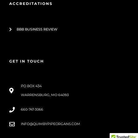
ACCREDITATIONS
BBB BUSINESS REVIEW
GET IN TOUCH
PO BOX 434
WARRENSBURG, MO 64093
660-747-3066
INFO@QUIMBYPIPEORGANS.COM