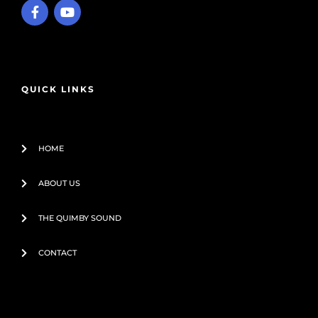
F
Y
a
o
c
u
e
t
b
u
o
b
o
e
QUICK LINKS
k
-
f
HOME
ABOUT US
THE QUIMBY SOUND
CONTACT