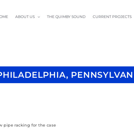
OME
ABOUT US
THE QUIMBY SOUND
CURRENT PROJECTS
PHILADELPHIA, PENNSYLVAN
w pipe racking for the case