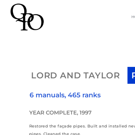
Skip
H
to
content
LORD AND TAYLOR
6 manuals, 465 ranks
YEAR COMPLETE, 1997
Restored the façade pipes. Built and installed ne
pipes. Cleaned the case.