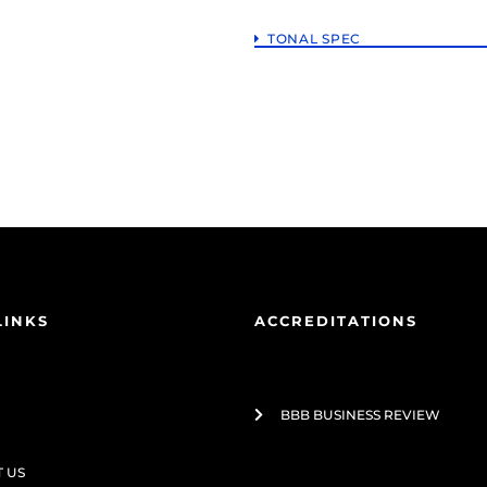
TONAL SPEC
LINKS
ACCREDITATIONS
BBB BUSINESS REVIEW
 US