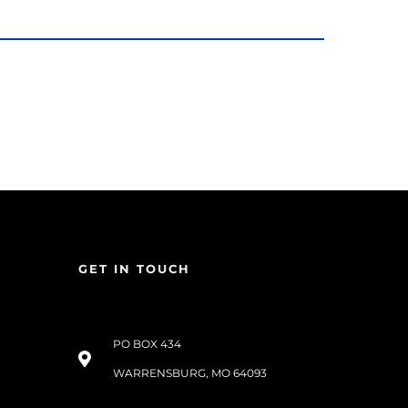
GET IN TOUCH
PO BOX 434
WARRENSBURG, MO 64093