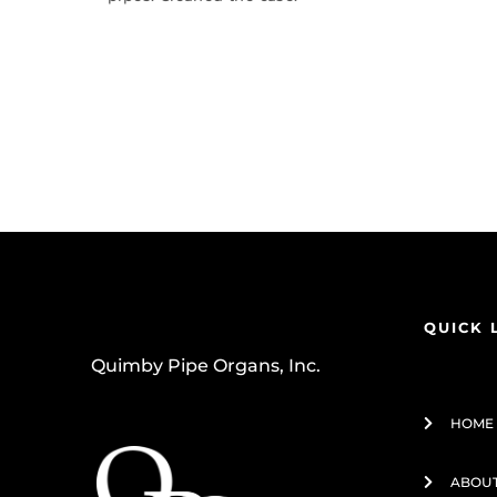
QUICK 
Quimby Pipe Organs, Inc.
HOME
ABOUT