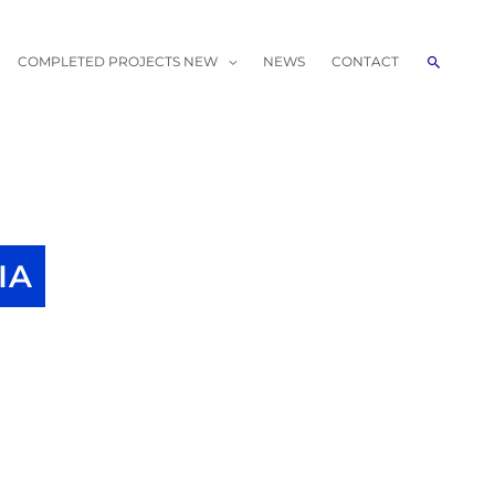
Search
COMPLETED PROJECTS NEW
NEWS
CONTACT
IA