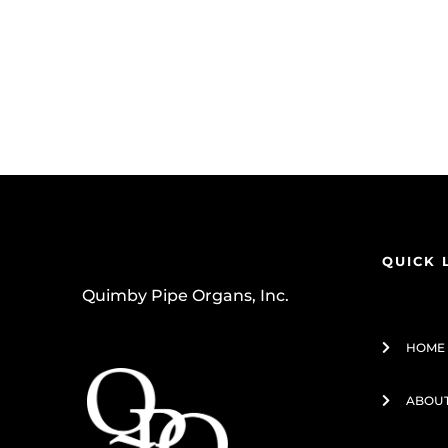
QUICK 
Quimby Pipe Organs, Inc.
HOME
ABOUT