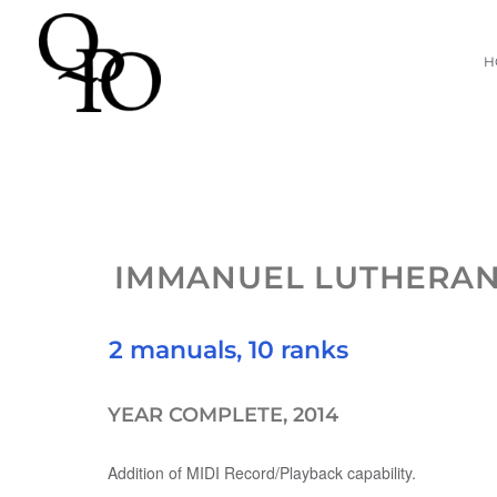
Skip
H
to
content
IMMANUEL LUTHERA
2 manuals, 10 ranks
YEAR COMPLETE, 2014
Addition of MIDI Record/Playback capability.