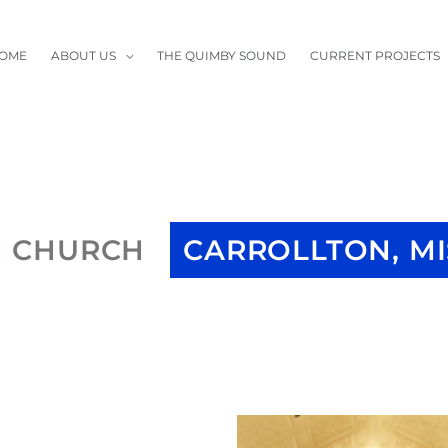
OME
ABOUT US
THE QUIMBY SOUND
CURRENT PROJECTS
N CHURCH
CARROLLTON, M