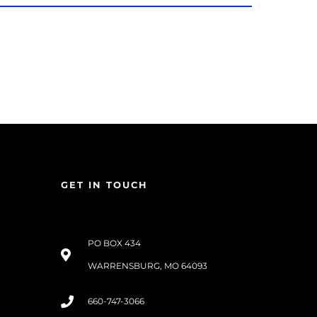
GET IN TOUCH
PO BOX 434
WARRENSBURG, MO 64093
660-747-3066