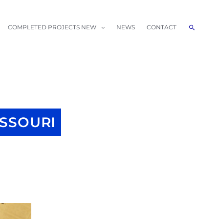
Search
COMPLETED PROJECTS NEW
NEWS
CONTACT
ISSOURI