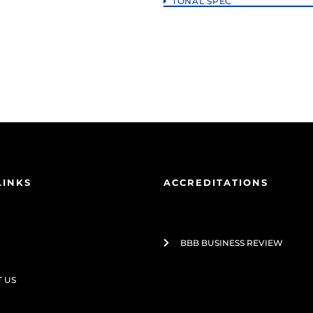
TONAL SPEC
LINKS
ACCREDITATIONS
BBB BUSINESS REVIEW
 US