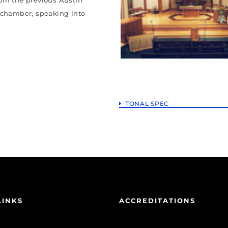
 chamber, speaking into
TONAL SPEC
LINKS
ACCREDITATIONS