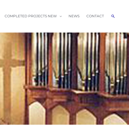
Search
COMPLETED PROJECTS NEW
NEWS
CONTACT