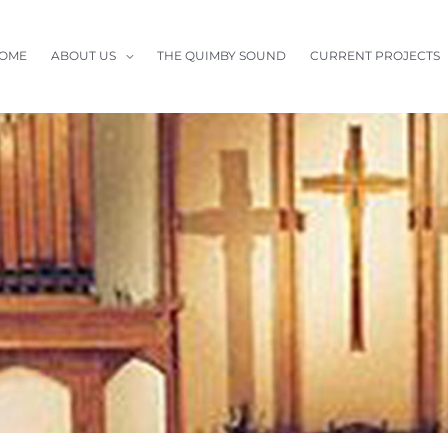
OME
ABOUT US
THE QUIMBY SOUND
CURRENT PROJECTS