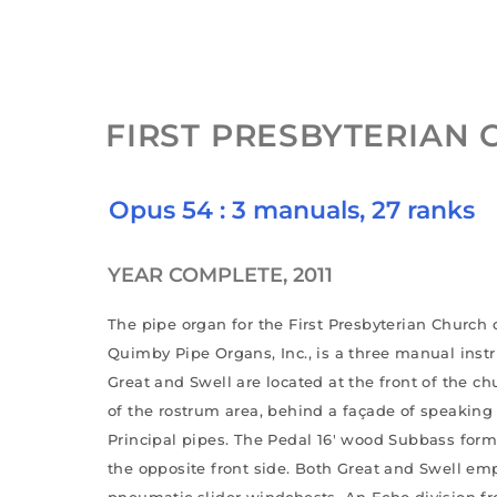
FIRST PRESBYTERIAN
Opus 54 : 3 manuals, 27 ranks
YEAR COMPLETE, 2011
The pipe organ for the First Presbyterian Church 
Quimby Pipe Organs, Inc., is a three manual inst
Great and Swell are located at the front of the ch
of the rostrum area, behind a façade of speakin
Principal pipes. The Pedal 16′ wood Subbass form
the opposite front side. Both Great and Swell em
pneumatic slider windchests. An Echo division f