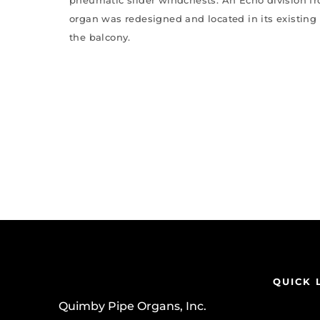
organ was redesigned and located in its existing
the balcony.
QUICK 
Quimby Pipe Organs, Inc.