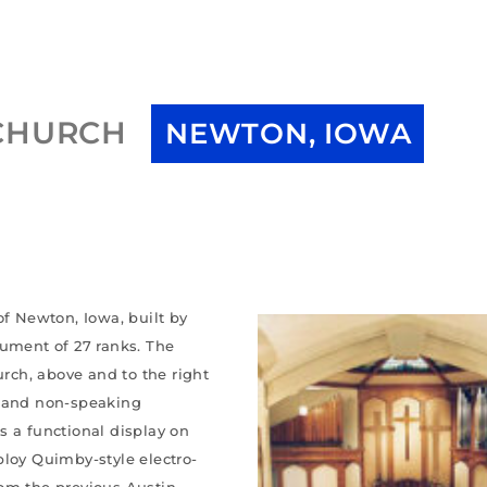
 CHURCH
NEWTON, IOWA
of Newton, Iowa, built by
rument of 27 ranks. The
urch, above and to the right
g and non-speaking
s a functional display on
ploy Quimby-style electro-
rom the previous Austin