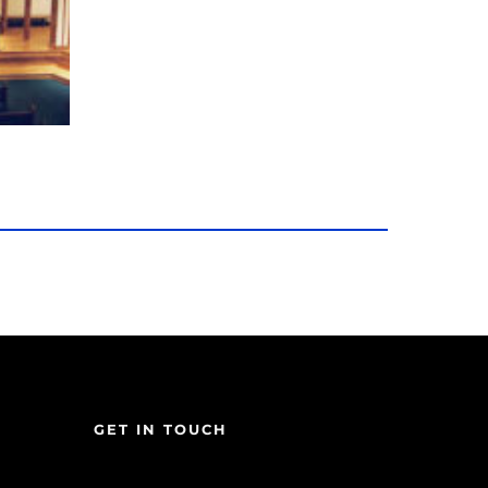
GET IN TOUCH