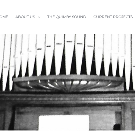
OME
ABOUT US
THE QUIMBY SOUND
CURRENT PROJECTS