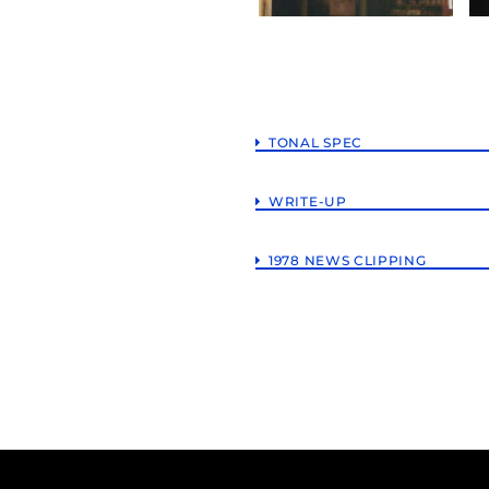
TONAL SPEC
WRITE-UP
1978 NEWS CLIPPING