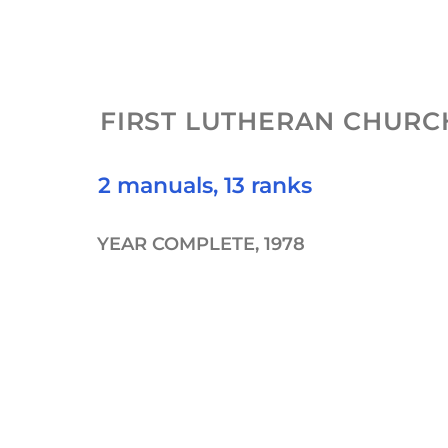
FIRST LUTHERAN CHURC
2 manuals, 13 ranks
YEAR COMPLETE, 1978