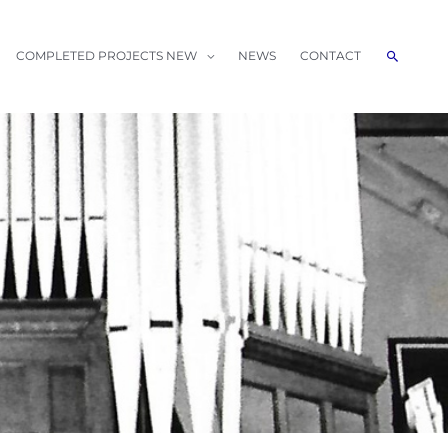
Search
COMPLETED PROJECTS NEW
NEWS
CONTACT