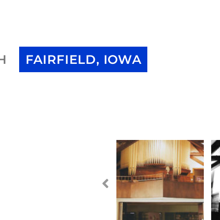
H
FAIRFIELD, IOWA