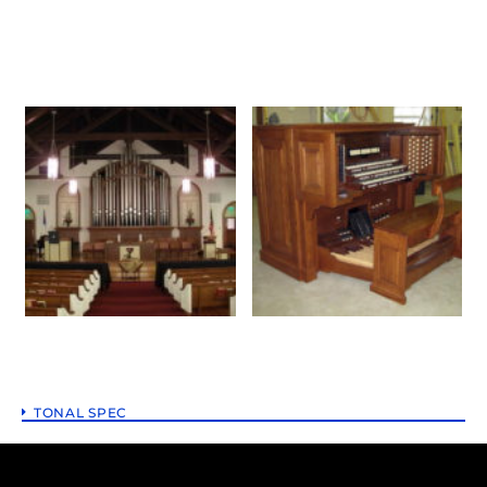
TONAL SPEC