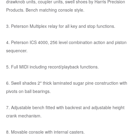
drawknob units, coupler units, swell shoes by Harris Precision
Products. Bench matching console style.
3. Peterson Multiplex relay for all key and stop functions.
4. Peterson ICS 4000, 256 level combination action and piston
sequencer.
5. Full MIDI including record/playback functions.
6. Swell shades 2″ thick laminated sugar pine construction with
pivots on ball bearings.
7. Adjustable bench fitted with backrest and adjustable height
crank mechanism.
8. Movable console with internal casters.