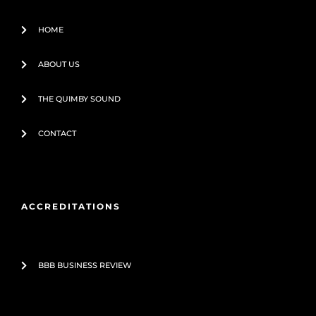
f
HOME
ABOUT US
THE QUIMBY SOUND
CONTACT
ACCREDITATIONS
BBB BUSINESS REVIEW