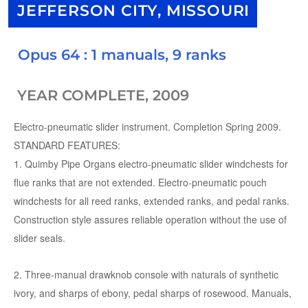
JEFFERSON CITY, MISSOURI
Opus 64 : 1 manuals, 9 ranks
YEAR COMPLETE, 2009
Electro-pneumatic slider instrument. Completion Spring 2009.
STANDARD FEATURES:
1. Quimby Pipe Organs electro-pneumatic slider windchests for
flue ranks that are not extended. Electro-pneumatic pouch
windchests for all reed ranks, extended ranks, and pedal ranks.
Construction style assures reliable operation without the use of
slider seals.
2. Three-manual drawknob console with naturals of synthetic
ivory, and sharps of ebony, pedal sharps of rosewood. Manuals,