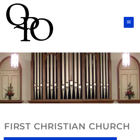
Skip
Main
to
Men
content
FIRST CHRISTIAN CHURCH