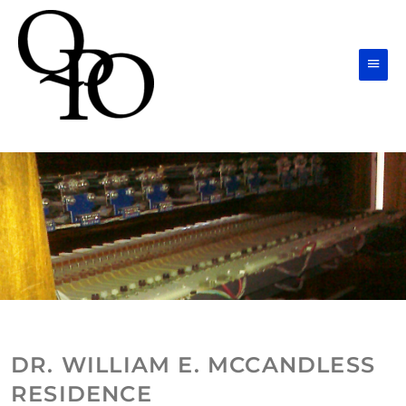
Skip
Main
to
Men
content
DR. WILLIAM E. MCCANDLESS
RESIDENCE