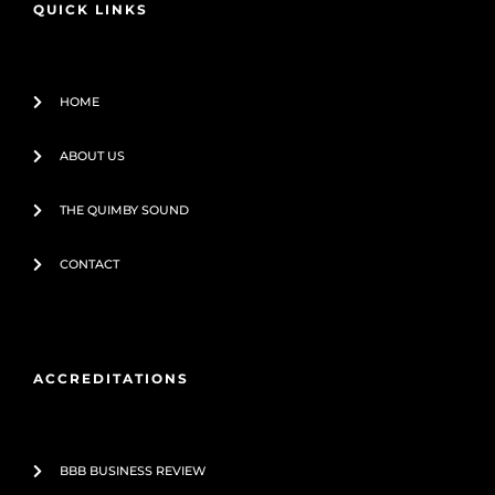
QUICK LINKS
k
-
f
HOME
ABOUT US
THE QUIMBY SOUND
CONTACT
ACCREDITATIONS
BBB BUSINESS REVIEW