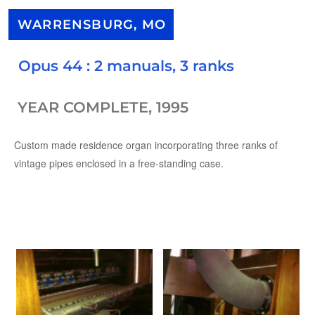
WARRENSBURG, MO
Opus 44 : 2 manuals, 3 ranks
YEAR COMPLETE, 1995
Custom made residence organ incorporating three ranks of
vintage pipes enclosed in a free-standing case.