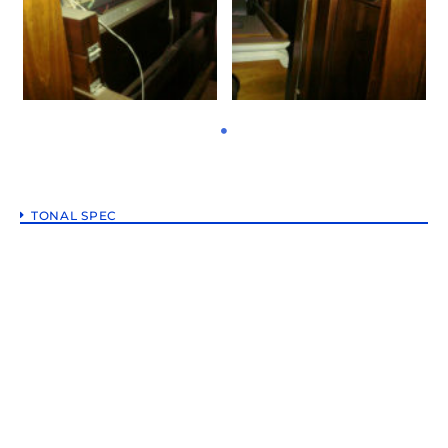
TONAL SPEC