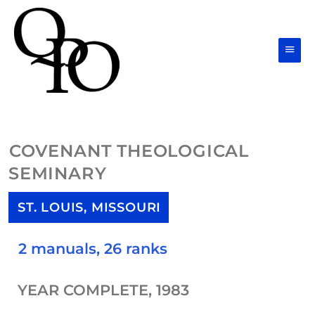
Skip
Main
to
Men
content
COVENANT THEOLOGICAL
SEMINARY
ST. LOUIS, MISSOURI
2 manuals, 26 ranks
YEAR COMPLETE, 1983