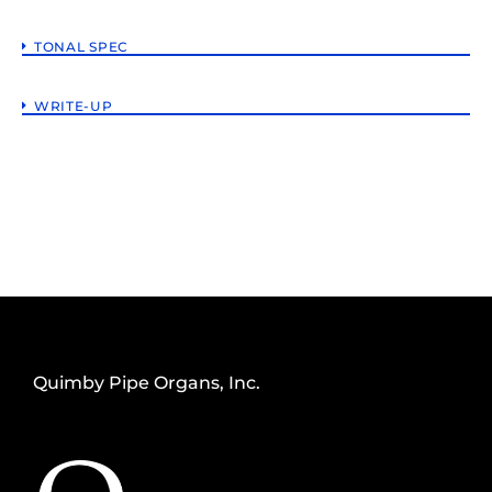
TONAL SPEC
WRITE-UP
Quimby Pipe Organs, Inc.