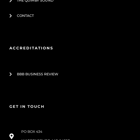
THE QUIMBY SOUND
CONTACT
ACCREDITATIONS
BBB BUSINESS REVIEW
GET IN TOUCH
PO BOX 434