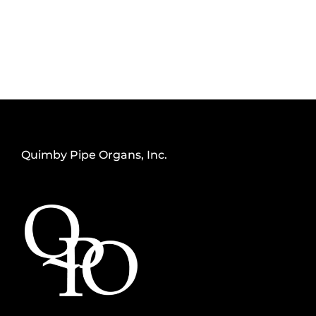
Quimby Pipe Organs, Inc.