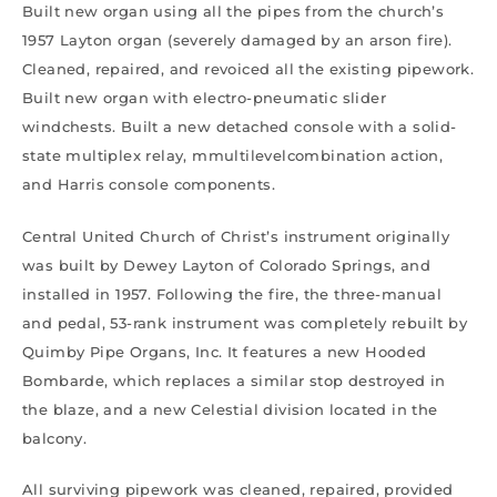
Built new organ using all the pipes from the church’s
1957 Layton organ (severely damaged by an arson fire).
Cleaned, repaired, and revoiced all the existing pipework.
Built new organ with electro-pneumatic slider
windchests. Built a new detached console with a solid-
state multiplex relay, mmultilevelcombination action,
and Harris console components.
Central United Church of Christ’s instrument originally
was built by Dewey Layton of Colorado Springs, and
installed in 1957. Following the fire, the three-manual
and pedal, 53-rank instrument was completely rebuilt by
Quimby Pipe Organs, Inc. It features a new Hooded
Bombarde, which replaces a similar stop destroyed in
the blaze, and a new Celestial division located in the
balcony.
All surviving pipework was cleaned, repaired, provided