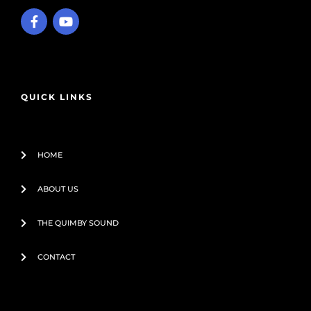
F
Y
a
o
c
u
e
t
b
u
o
b
o
e
QUICK LINKS
k
-
f
HOME
ABOUT US
THE QUIMBY SOUND
CONTACT