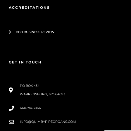
ACCREDITATIONS
BBB BUSINESS REVIEW
GET IN TOUCH
PO BOX 434
WARRENSBURG, MO 64093
660-747-3066
INFO@QUIMBYPIPEORGANS.COM