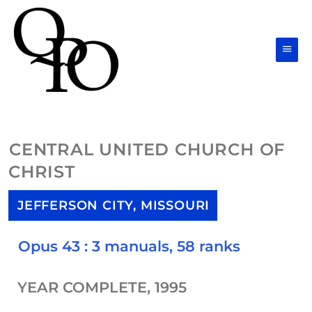
Skip
Main
to
Men
content
CENTRAL UNITED CHURCH OF
CHRIST
JEFFERSON CITY, MISSOURI
Opus 43 : 3 manuals, 58 ranks
YEAR COMPLETE, 1995