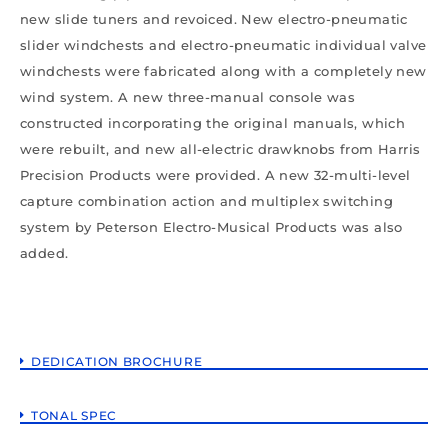
new slide tuners and revoiced. New electro-pneumatic
slider windchests and electro-pneumatic individual valve
windchests were fabricated along with a completely new
wind system. A new three-manual console was
constructed incorporating the original manuals, which
were rebuilt, and new all-electric drawknobs from Harris
Precision Products were provided. A new 32-multi-level
capture combination action and multiplex switching
system by Peterson Electro-Musical Products was also
added.
DEDICATION BROCHURE
TONAL SPEC