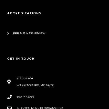
ACCREDITATIONS
BBB BUSINESS REVIEW
GET IN TOUCH
PO BOX 434
WARRENSBURG, MO 64093
660-747-3066
INFO@QUIMBYPIPEORGANS.COM