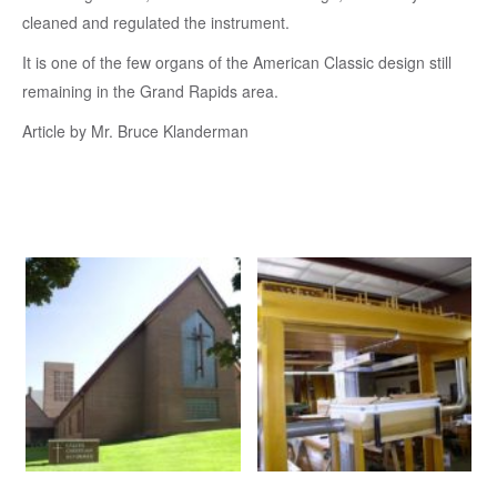
cleaned and regulated the instrument.
It is one of the few organs of the American Classic design still
remaining in the Grand Rapids area.
Article by Mr. Bruce Klanderman