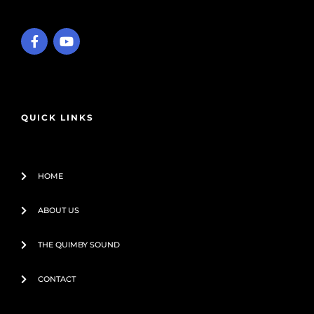
F
Y
a
o
c
u
e
t
b
u
o
b
o
e
QUICK LINKS
k
-
f
HOME
ABOUT US
THE QUIMBY SOUND
CONTACT