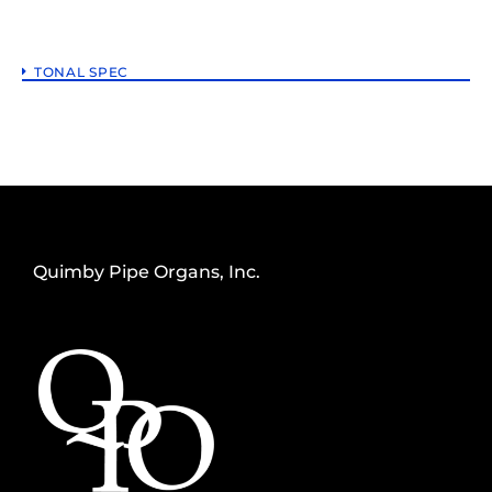
TONAL SPEC
Quimby Pipe Organs, Inc.