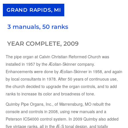
GRAND RAPIDS, MI
3 manuals, 50 ranks
YEAR COMPLETE, 2009
The pipe organ at Calvin Christian Reformed Church was
installed in 1957 by the Æolian-Skinner company.
Enhancements were done by Æolian-Skinner in 1958, and again
by local consultants in 1978. After 50 years of continuous use,
the church decided to upgrade the organ controls, and to add
ranks to increase its color and broadness of tone.
Quimby Pipe Organs, Inc., of Warrensburg, MO rebuilt the
console and controls in 2008, using new manuals and a
Peterson ICS4000 control system. In 2009 Quimby also added
five vintage ranks, all in the Æ-S tonal design, and totally