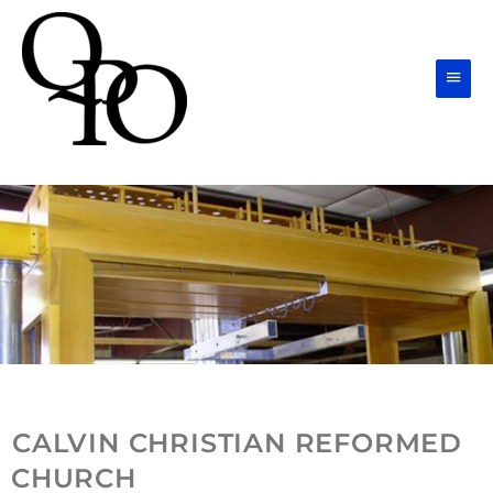
Skip
Main
to
Men
content
CALVIN CHRISTIAN REFORMED
CHURCH