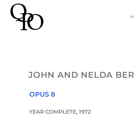
Skip
H
to
content
JOHN AND NELDA BE
OPUS 8
YEAR COMPLETE, 1972