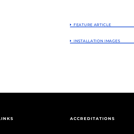
FEATURE ARTICLE
INSTALLATION IMAGES
LINKS
ACCREDITATIONS