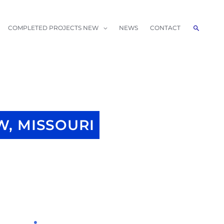
Search
COMPLETED PROJECTS NEW
NEWS
CONTACT
, MISSOURI