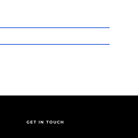
GET IN TOUCH