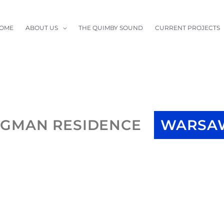
OME
ABOUT US
THE QUIMBY SOUND
CURRENT PROJECTS
RGMAN RESIDENCE
WARSAW