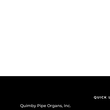
QUICK 
Quimby Pipe Organs, Inc.