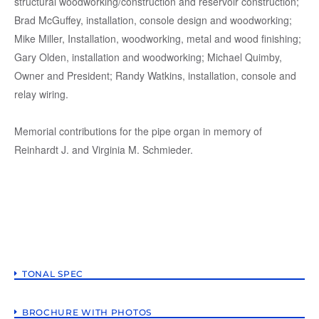
structural woodworking/construction and reservoir construction;
Brad McGuffey, installation, console design and woodworking;
Mike Miller, Installation, woodworking, metal and wood finishing;
Gary Olden, installation and woodworking; Michael Quimby,
Owner and President; Randy Watkins, installation, console and
relay wiring.
Memorial contributions for the pipe organ in memory of
Reinhardt J. and Virginia M. Schmieder.
TONAL SPEC
BROCHURE WITH PHOTOS