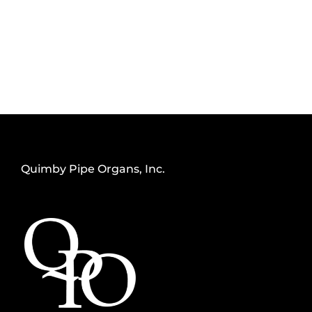
Quimby Pipe Organs, Inc.