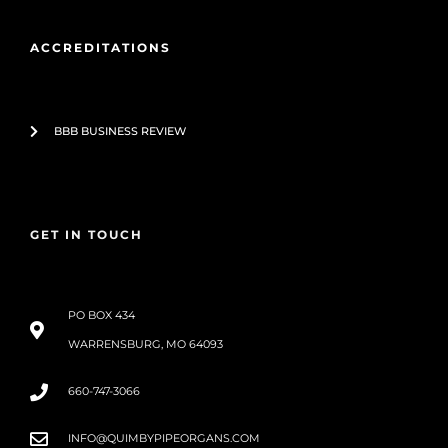
ACCREDITATIONS
BBB BUSINESS REVIEW
GET IN TOUCH
PO BOX 434
WARRENSBURG, MO 64093
660-747-3066
INFO@QUIMBYPIPEORGANS.COM