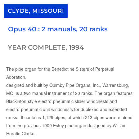
CLYDE, MISSOURI
Opus 40 : 2 manuals, 20 ranks
YEAR COMPLETE, 1994
The pipe organ for the Benedictine Sisters of Perpetual
Adoration,
designed and built by Quimby Pipe Organs, Inc., Warrensburg,
MO, is a two-manual instrument of 20 ranks. The organ features
Blackinton-style electro-pneumatic slider windchests and
electro-pneumatic unit windchests for duplexed and extended
ranks. It contains 1,129 pipes, of which 213 pipes were retained
from the previous 1909 Estey pipe organ designed by William
Horatio Clarke.