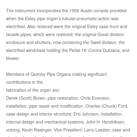
The instrument incorporates the 1950 Austin console provided
when the Estey pipe organ’s tubular-pneumatic action was
electrified. Also retained were the original Estey case-front and
facade pipes, which were restored; the original Great division
enclosure and shutters, now containing the Swell division; the
electrified windchest holding the Pedal 16′ Contra Dulciana; and
blower.
Members of Quimby Pipe Organs making significant
contributions in the
fabrication of the organ are:
Derek (Scott) Brown, pipe restoration; Chris Emerson,
installation, pipe repair and modification; Charles (Chuck) Ford,
case design and interior structure; Eric Johnson, installation,
internal design and mechanical systems; John H. Hendriksen,
voicing; Kevin Kissinger, Vice President; Larry Lasater, case and