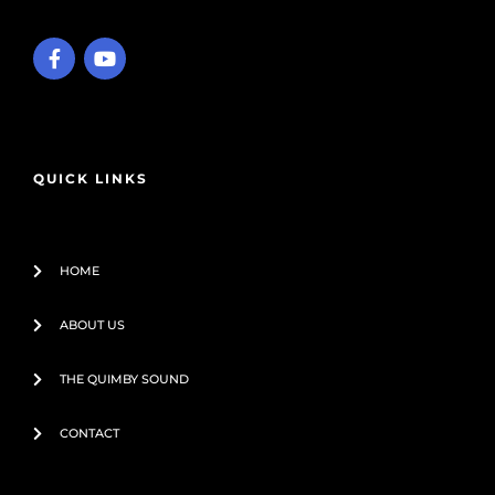
F
Y
a
o
c
u
e
t
b
u
o
b
o
e
QUICK LINKS
k
-
f
HOME
ABOUT US
THE QUIMBY SOUND
CONTACT