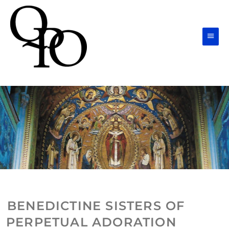
Skip
Main
to
Men
content
BENEDICTINE SISTERS OF
PERPETUAL ADORATION